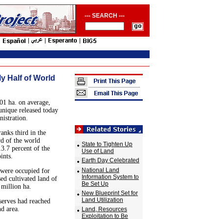
--- SEARCH ---
y Half of World
101 ha. on average,
unique released today
istration.
anks third in the
rd of the world
State to Tighten Up
3.7 percent of the
Use of Land
ints.
Earth Day Celebrated
National Land
d were occupied for
Information System to
ed cultivated land of
Be Set Up
 million ha.
New Blueprint Set for
Land Utilization
eserves had reached
nd area.
Land, Resources
Exploitation to Be