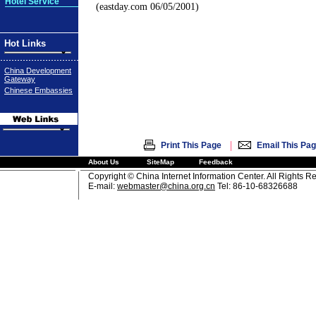
Hotel Service
(eastday.com 06/05/2001)
Hot Links
China Development
Gateway
Chinese Embassies
|
Print This Page
Email This Pa
About Us
SiteMap
Feedback
Copyright © China Internet Information Center. All Rights R
E-mail:
webmaster@china.org.cn
Tel: 86-10-68326688