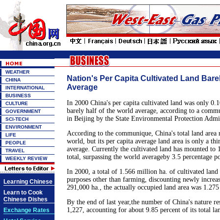
WEATHER
Nation's Per Capita Cultivated Land Barel
CHINA
Average
INTERNATIONAL
BUSINESS
In 2000 China's per capita cultivated land was only 0.
CULTURE
barely half of the world average, according to a comm
GOVERNMENT
in Beijing by the State Environmental Protection Admin
SCI-TECH
ENVIRONMENT
According to the communique, China's total land area r
LIFE
world, but its per capita average land area is only a thi
PEOPLE
average. Currently the cultivated land has mounted to 1
TRAVEL
total, surpassing the world averageby 3.5 percentage po
WEEKLY REVIEW
In 2000, a total of 1.566 million ha. of cultivated lan
purposes other than farming, discounting newly increas
Learning Chinese
291,000 ha., the actually occupied land area was 1.275
Learn to Cook
Chinese Dishes
By the end of last year,the number of China's nature r
1,227, accounting for about 9.85 percent of its total la
Exchange Rates