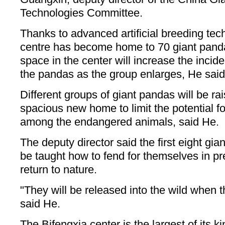
Technologies Committee.
Thanks to advanced artificial breeding te
centre has become home to 70 giant panda
space in the center will increase the inci
the pandas as the group enlarges, He said
Different groups of giant pandas will be ra
spacious new home to limit the potential f
among the endangered animals, said He.
The deputy director said the first eight gi
be taught how to fend for themselves in pre
return to nature.
"They will be released into the wild when t
said He.
The Bifengxia center is the largest of its k