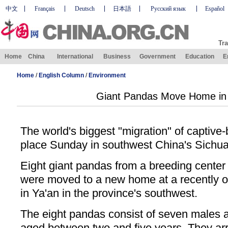
中文
Français
Deutsch
日本語
Русский язык
Español
Tra
Home
China
International
Business
Government
Education
E
Home
/
English Column
/
Environment
Giant Pandas Move Home in
The world's biggest "migration" of captive
place Sunday in southwest China's Sichua
Eight giant pandas from a breeding center
were moved to a new home at a recently 
in Ya'an in the province's southwest.
The eight pandas consist of seven males a
aged between two and five years. They arr