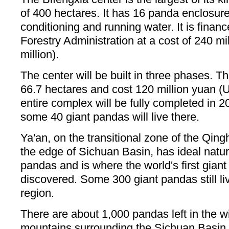
of 400 hectares. It has 16 panda enclosures
conditioning and running water. It is finan
Forestry Administration at a cost of 240 m
million).
The center will be built in three phases. T
66.7 hectares and cost 120 million yuan (
entire complex will be fully completed in 2
some 40 giant pandas will live there.
Ya'an, on the transitional zone of the Qing
the edge of Sichuan Basin, has ideal natura
pandas and is where the world's first gian
discovered. Some 300 giant pandas still liv
region.
There are about 1,000 pandas left in the wi
mountains surrounding the Sichuan Basin 