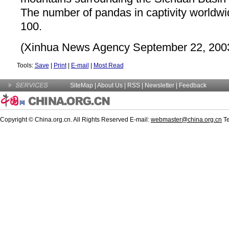
The number of pandas in captivity worldwi
100.
(Xinhua News Agency September 22, 200
Tools:
Save
|
Print
|
E-mail
|
Most Read
SiteMap
|
About Us
|
RSS
|
Newsletter
|
Feedback
Copyright © China.org.cn. All Rights Reserved E-mail:
webmaster@china.org.cn
Te