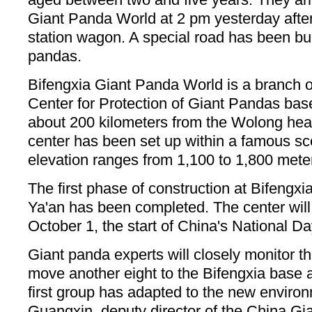
Giant Panda World at 2 pm yesterday after
station wagon. A special road has been buil
pandas.
Bifengxia Giant Panda World is a branch 
Center for Protection of Giant Pandas base
about 200 kilometers from the Wolong he
center has been set up within a famous sc
elevation ranges from 1,100 to 1,800 mete
The first phase of construction at Bifengx
Ya'an has been completed. The center will 
October 1, the start of China's National D
Giant panda experts will closely monitor t
move another eight to the Bifengxia base a
first group has adapted to the new enviro
Guangxin, deputy director of the China G