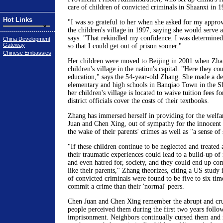
care of children of convicted criminals in Shaanxi in 1
Hot Links
"I was so grateful to her when she asked for my approv
the children's village in 1997, saying she would serve 
says. "That rekindled my confidence. I was determined
China Development
Gateway
so that I could get out of prison sooner."
Chinese Embassies
Her children were moved to Beijing in 2001 when Zhang
children's village in the nation's capital. "Here they cou
education," says the 54-year-old Zhang. She made a de
elementary and high schools in Banqiao Town in the S
her children's village is located to waive tuition fees f
district officials cover the costs of their textbooks.
Zhang has immersed herself in providing for the welfar
Juan and Chen Xing, out of sympathy for the innocent c
the wake of their parents' crimes as well as "a sense of 
"If these children continue to be neglected and treated a
their traumatic experiences could lead to a build-up of
and even hatred for, society, and they could end up co
like their parents," Zhang theorizes, citing a US study 
of convicted criminals were found to be five to six tim
commit a crime than their 'normal' peers.
Chen Juan and Chen Xing remember the abrupt and cru
people perceived them during the first two years follo
imprisonment. Neighbors continually cursed them and 