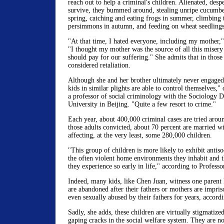
reach out to help a criminal's children. Alienated, despe
survive, they bummed around, stealing unripe cucumber
spring, catching and eating frogs in summer, climbing 
persimmons in autumn, and feeding on wheat seedlings 
"At that time, I hated everyone, including my mother,"
"I thought my mother was the source of all this misery
should pay for our suffering." She admits that in those
considered retaliation.
Although she and her brother ultimately never engaged 
kids in similar plights are able to control themselves,
a professor of social criminology with the Sociology 
University in Beijing. "Quite a few resort to crime."
Each year, about 400,000 criminal cases are tried arou
those adults convicted, about 70 percent are married wi
affecting, at the very least, some 280,000 children.
"This group of children is more likely to exhibit antiso
the often violent home environments they inhabit and 
they experience so early in life," according to Profess
Indeed, many kids, like Chen Juan, witness one parent 
are abandoned after their fathers or mothers are impri
even sexually abused by their fathers for years, accor
Sadly, she adds, these children are virtually stigmatize
gaping cracks in the social welfare system. They are not