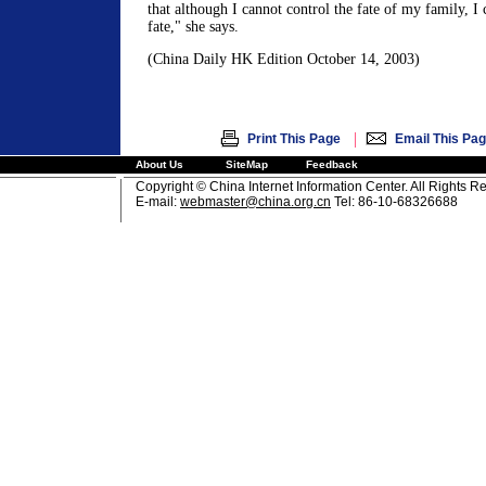
that although I cannot control the fate of my family, 
fate," she says.
(China Daily HK Edition October 14, 2003)
|
Print This Page
Email This Pa
About Us
SiteMap
Feedback
Copyright © China Internet Information Center. All Rights R
E-mail:
webmaster@china.org.cn
Tel: 86-10-68326688