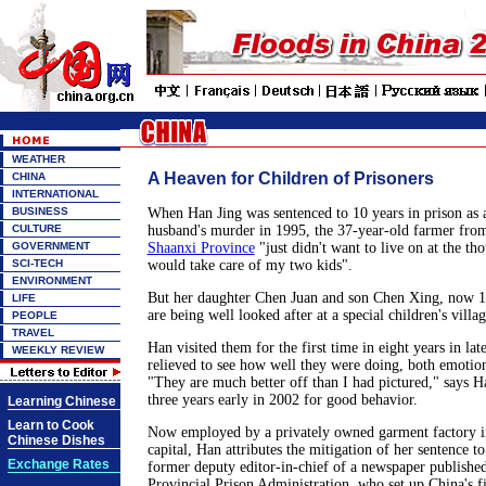
WEATHER
A Heaven for Children of Prisoners
CHINA
INTERNATIONAL
BUSINESS
When Han Jing was sentenced to 10 years in prison as 
CULTURE
husband's murder in 1995, the 37-year-old farmer fro
GOVERNMENT
Shaanxi Province
"just didn't want to live on at the th
SCI-TECH
would take care of my two kids".
ENVIRONMENT
But her daughter Chen Juan and son Chen Xing, now 15
LIFE
are being well looked after at a special children's villa
PEOPLE
TRAVEL
Han visited them for the first time in eight years in l
WEEKLY REVIEW
relieved to see how well they were doing, both emotion
"They are much better off than I had pictured," says 
three years early in 2002 for good behavior.
Learning Chinese
Learn to Cook
Now employed by a privately owned garment factory in
Chinese Dishes
capital, Han attributes the mitigation of her sentence 
Exchange Rates
former deputy editor-in-chief of a newspaper publishe
Provincial Prison Administration, who set up China's fir