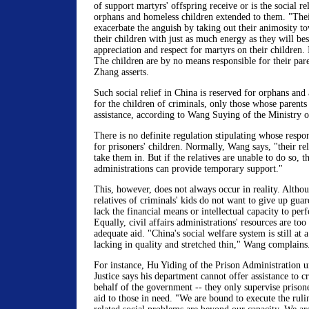
of support martyrs' offspring receive or is the social re
orphans and homeless children extended to them. "The
exacerbate the anguish by taking out their animosity t
their children with just as much energy as they will b
appreciation and respect for martyrs on their children. I
The children are by no means responsible for their par
Zhang asserts.
Such social relief in China is reserved for orphans an
for the children of criminals, only those whose parents
assistance, according to Wang Suying of the Ministry of
There is no definite regulation stipulating whose respons
for prisoners' children. Normally, Wang says, "their rel
take them in. But if the relatives are unable to do so, th
administrations can provide temporary support."
This, however, does not always occur in reality. Althou
relatives of criminals' kids do not want to give up guar
lack the financial means or intellectual capacity to per
Equally, civil affairs administrations' resources are too
adequate aid. "China's social welfare system is still at 
lacking in quality and stretched thin," Wang complains
For instance, Hu Yiding of the Prison Administration u
Justice says his department cannot offer assistance to c
behalf of the government -- they only supervise prison
aid to those in need. "We are bound to execute the rulin