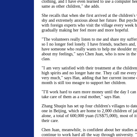
clothing, and I have even learned to use a computer her
same as other children," she adds.
She recalls that when she first arrived at the children's
shy and extremely anxious about her future. But psych
with foreign experts who visit the village every week 
gradually making her feel more and more hopeful.
"The volunteers really listen to me and share my suffer
so I no longer feel lonely. I have friends, teachers and
have someone who really wants to help me shoulder my
about my feelings," says Chen Juan, who is now in the 
class.
"I am very satisfied with their treatment at the children
high spirits and no longer hate me. They call me ever
very much," says Han, adding that her current income
month is still too meagre to support her children.
"I'll work hard to earn more money until the day I ca
take care of them as a real mother," says Han.
Zhang Shuqin has set up four children's villages to dat
one in Beijing, which are home to 2,000 children of ja
alone, a total of 600,000 yuan (US$75,000), most of it
their care.
Chen Juan, meanwhile, is confident about her studies a
continue to work hard all the way through university. "