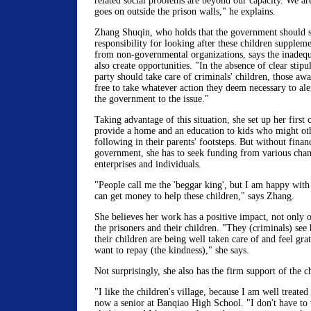
related social problems are beyond our capacity. We ar
goes on outside the prison walls," he explains.
Zhang Shuqin, who holds that the government should s
responsibility for looking after these children supplem
from non-governmental organizations, says the inadequa
also create opportunities. "In the absence of clear stipu
party should take care of criminals' children, those aw
free to take whatever action they deem necessary to ale
the government to the issue."
Taking advantage of this situation, she set up her first c
provide a home and an education to kids who might ot
following in their parents' footsteps. But without finan
government, she has to seek funding from various chan
enterprises and individuals.
"People call me the 'beggar king', but I am happy with t
can get money to help these children," says Zhang.
She believes her work has a positive impact, not only o
the prisoners and their children. "They (criminals) see
their children are being well taken care of and feel grat
want to repay (the kindness)," she says.
Not surprisingly, she also has the firm support of the c
"I like the children's village, because I am well treate
now a senior at Banqiao High School. "I don't have to