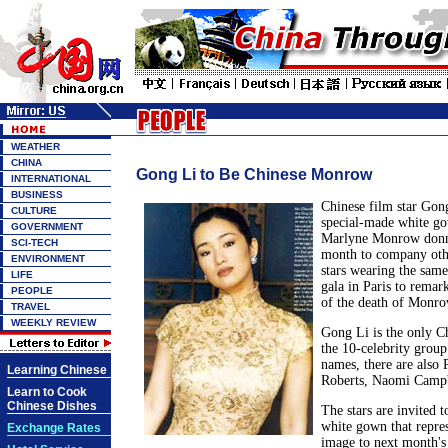
WEATHER
CHINA
Gong Li to Be Chinese Monrow
INTERNATIONAL
BUSINESS
Chinese film star Gon
CULTURE
special-made white gow
GOVERNMENT
Marlyne Monrow donne
SCI-TECH
month to company othe
ENVIRONMENT
stars wearing the sam
LIFE
gala in Paris to remar
PEOPLE
of the death of Monro
TRAVEL
WEEKLY REVIEW
Gong Li is the only Ch
the 10-celebrity grou
names, there are also 
Learning Chinese
Roberts, Naomi Campbe
Learn to Cook
Chinese Dishes
The stars are invited t
white gown that repre
Exchange Rates
image to next month's