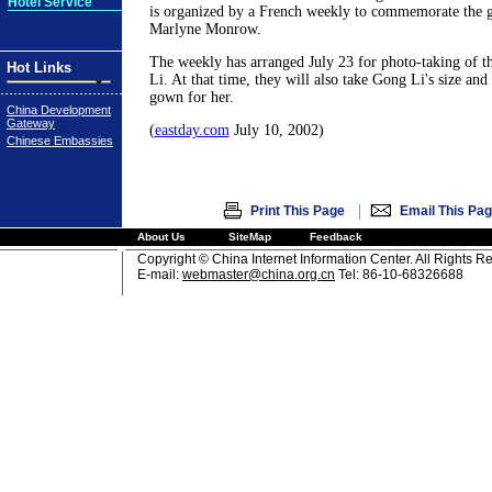
Hotel Service
is organized by a French weekly to commemorate the g
Marlyne Monrow.
The weekly has arranged July 23 for photo-taking of t
Hot Links
Li. At that time, they will also take Gong Li's size and 
gown for her.
China Development
Gateway
(
eastday.com
July 10, 2002)
Chinese Embassies
|
Print This Page
Email This Pa
About Us
SiteMap
Feedback
Copyright © China Internet Information Center. All Rights R
E-mail:
webmaster@china.org.cn
Tel: 86-10-68326688