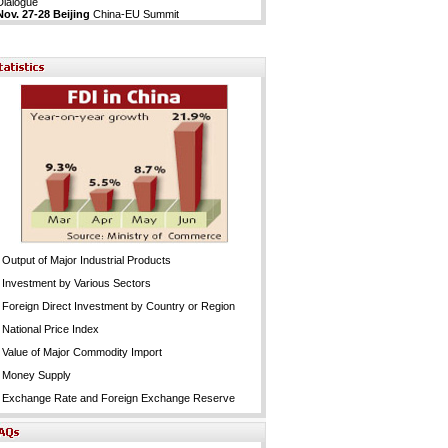
Dialogue
Nov. 27-28 Beijing
China-EU Summit
Output of Major Industrial Products
Investment by Various Sectors
Foreign Direct Investment by Country or Region
National Price Index
Value of Major Commodity Import
Money Supply
Exchange Rate and Foreign Exchange Reserve