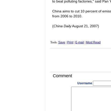
to beat polluting factories," said Pan 
China
aims to cut 10 percent of emis
from 2006 to 2010.
(
China
Daily
August 21, 2007)
Tools:
Save
|
Print
|
E-mail
|
Most Read
Comment
Username