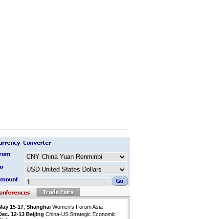
May 15-17, Shanghai
Women's Forum Asia
Dec. 12-13 Beijing
China-US Strategic Economic