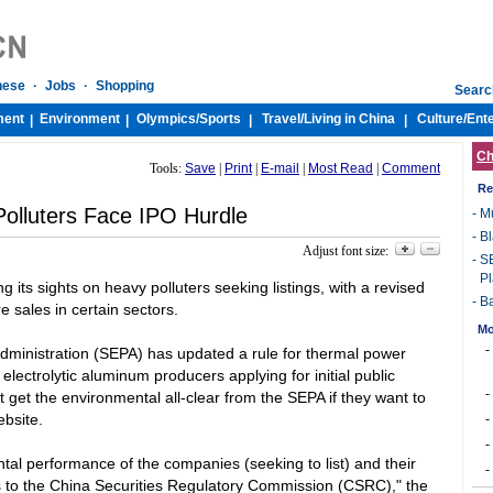
nese
·
Jobs
·
Shopping
Searc
ment
Environment
Olympics/
Sports
Travel/
Living in China
Culture/
Ent
|
|
|
|
Ch
Tools:
Save
|
Print
|
E-mail
|
Most Read
|
Comment
Re
olluters Face IPO Hurdle
-
Mu
-
Bl
Adjust font size:
-
SE
Pl
 its sights on heavy polluters seeking listings, with a revised
-
Ba
re sales in certain sectors.
Mo
-
dministration (SEPA) has updated a rule for thermal power
electrolytic aluminum producers applying for initial public
-
get the environmental all-clear from the SEPA if they want to
ebsite.
-
-
al performance of the companies (seeking to list) and their
-
s to the China Securities Regulatory Commission (CSRC)," the