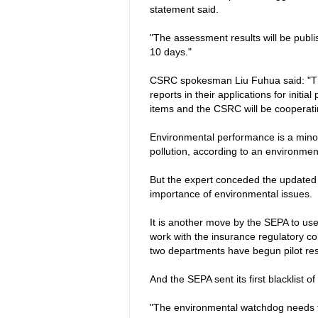
statement said.
"The assessment results will be publ
10 days."
CSRC spokesman Liu Fuhua said: "Th
reports in their applications for init
items and the CSRC will be cooperati
Environmental performance is a minor par
pollution, according to an environme
But the expert conceded the updated r
importance of environmental issues.
It is another move by the SEPA to use 
work with the insurance regulatory c
two departments have begun pilot re
And the SEPA sent its first blacklist of
"The environmental watchdog needs to