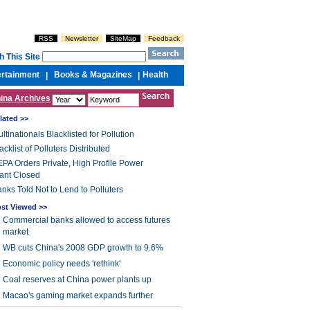
RSS
Newsletter
SiteMap
Feedback
h This Site
ertainment
Books & Magazines
Health
|
|
ina Archives
lated >>
ltinationals Blacklisted for Pollution
acklist of Polluters Distributed
PA Orders Private, High Profile Power
ant Closed
nks Told Not to Lend to Polluters
st Viewed >>
Commercial banks allowed to access futures
market
WB cuts China's 2008 GDP growth to 9.6%
Economic policy needs 'rethink'
Coal reserves at China power plants up
Macao's gaming market expands further