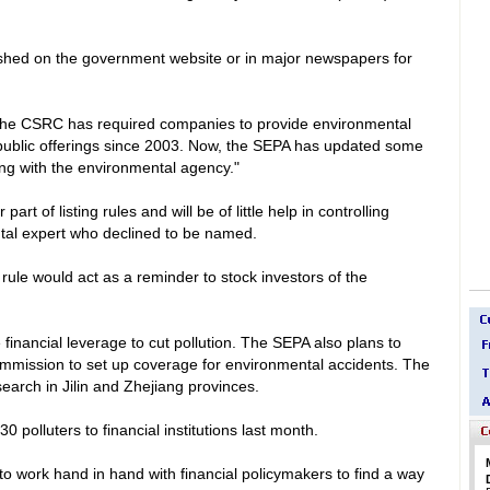
ished on the government website or in major newspapers for
e CSRC has required companies to provide environmental
ial public offerings since 2003. Now, the SEPA has updated some
ng with the environmental agency."
t of listing rules and will be of little help in controlling
ntal expert who declined to be named.
ule would act as a reminder to stock investors of the
financial leverage to cut pollution. The SEPA also plans to
ommission to set up coverage for environmental accidents. The
search in
Jilin
and
Zhejiang
provinces.
 30 polluters to financial institutions last month.
 work hand in hand with financial policymakers to find a way