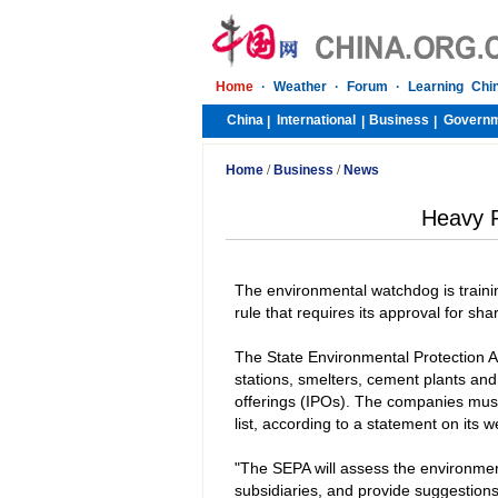
Home
·
Weather
·
Forum
·
Learning Chi
China
International
Business
Govern
|
|
|
Home
/
Business
/
News
Heavy P
The environmental watchdog is training
rule that requires its approval for sha
The State Environmental Protection A
stations, smelters, cement plants and 
offerings (IPOs). The companies must 
list, according to a statement on its w
"The SEPA will assess the environment
subsidiaries, and provide suggestion