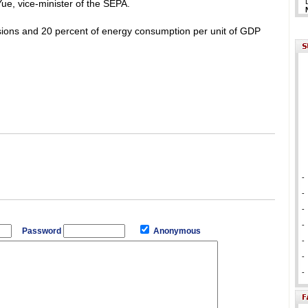
Yue, vice-minister of the SEPA.
sions and 20 percent of energy consumption per unit of GDP
-
-
-
-
Password
Anonymous
-
-
-