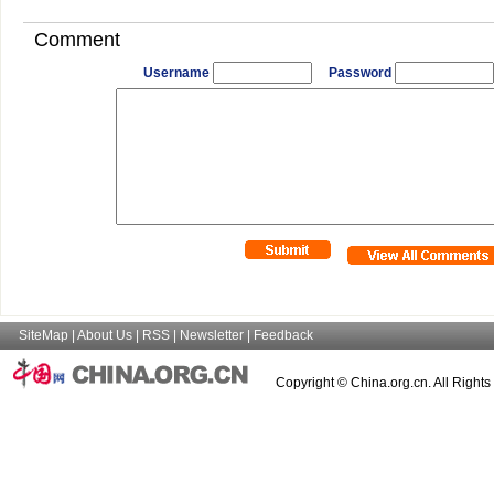
Comment
Username
Password
SiteMap
|
About Us
|
RSS
|
Newsletter
|
Feedback
Copyright © China.org.cn. All Right