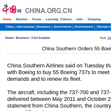
Home
·
Weather
·
Forum
·
Learning Chinese
·
Jobs
·
Shopping
China
International
Business
Government
Environment
Olympics/
|
|
|
|
|
Home
/
Business
/
Civil Aviation
Tools:
Sa
China Southern Orders 55 Boe
China Southern Airlines said on Tuesday tha
with Boeing to buy 55 Boeing 737s to meet 
demands and to renew its fleet.
The aircraft, including the 737-700 and 73
delivered between May 2011 and October 20
statement from
China
Southern, the country'