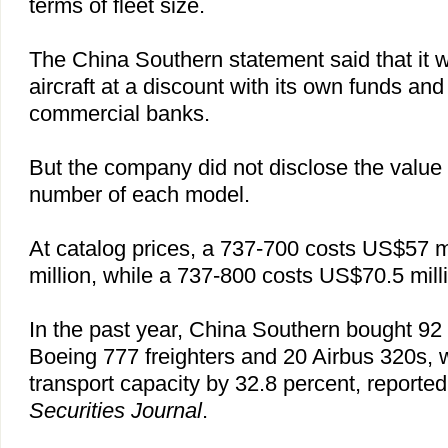
terms of fleet size.
The
China
Southern statement said that it 
aircraft at a discount with its own funds and
commercial banks.
But the company did not disclose the value o
number of each model.
At catalog prices, a 737-700 costs US$57 m
million, while a 737-800 costs US$70.5 mill
In the past year,
China
Southern bought 92 
Boeing 777 freighters and 20 Airbus 320s, w
transport capacity by 32.8 percent, report
Securities Journal
.