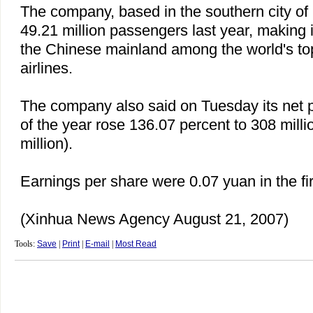
The company, based in the southern city of
49.21 million passengers last year, making it
the Chinese mainland among the world's t
airlines.
The company also said on Tuesday its net prof
of the year rose 136.07 percent to 308 mill
million).
Earnings per share were 0.07 yuan in the firs
(Xinhua News Agency August 21, 2007)
Tools:
Save
|
Print
|
E-mail
|
Most Read