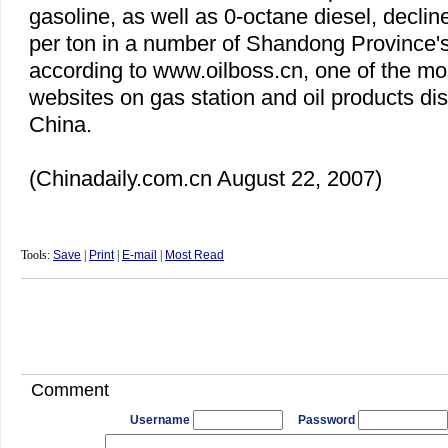
gasoline, as well as 0-octane diesel, decli
per ton in a number of
Shandong
Province
'
according to www.oilboss.cn, one of the mos
websites on gas station and oil products dis
China
.
(Chinadaily.com.cn August 22, 2007)
Tools:
Save
|
Print
|
E-mail
|
Most Read
Comment
Username
Password