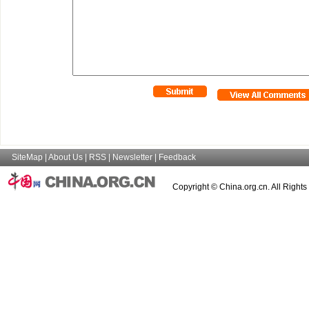
SiteMap
|
About Us
|
RSS
|
Newsletter
|
Feedback
Copyright © China.org.cn. All Right