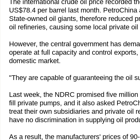
The international crude oil price recorded t
US$78.4 per barrel last month. PetroChina 
State-owned oil giants, therefore reduced p
oil refineries, causing some local private oil s
However, the central government has deman
operate at full capacity and control exports, 
domestic market.
"They are capable of guaranteeing the oil s
Last week, the NDRC promised five million t
fill private pumps, and it also asked Petro
treat their own subsidiaries and private oil r
have no discrimination in supplying oil prod
As a result, the manufacturers' prices of 9