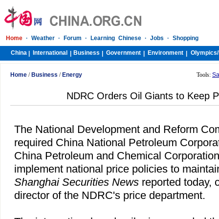
Home
·
Weather
·
Forum
·
Learning Chinese
·
Jobs
·
Shopping
China
International
Business
Government
Environment
Olympics/
|
|
|
|
|
Home
/
Business
/
Energy
Tools:
Sa
NDRC Orders Oil Giants to Keep Pr
The National Development and Reform Co
required China National Petroleum Corpora
China Petroleum and Chemical Corporation
implement national price policies to maintain
Shanghai Securities News
reported today, c
director of the NDRC's price department.