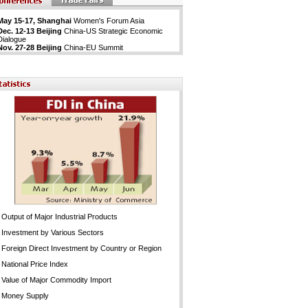
May 15-17, Shanghai
Women's Forum Asia
Dec. 12-13 Beijing
China-US Strategic Economic
Dialogue
Nov. 27-28 Beijing
China-EU Summit
Output of Major Industrial Products
Investment by Various Sectors
Foreign Direct Investment by Country or Region
National Price Index
Value of Major Commodity Import
Money Supply