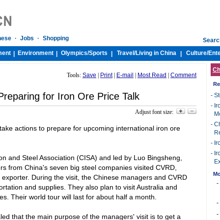
nese
·
Jobs
·
Shopping
Searc
ment
Environment
Olympics/
Sports
Travel/
Living in China
Culture/
Ent
|
|
|
|
Ch
Tools:
Save
|
Print
|
E-mail
|
Most Read
|
Comment
Re
reparing for Iron Ore Price Talk
-
St
-
Ir
Adjust font size:
M
-
Ch
ake actions to prepare for upcoming international iron ore
R
-
Ir
-
Ir
on and Steel Association (CISA) and led by Luo Bingsheng,
Ex
ers from
China
's seven big steel companies visited CVRD,
Mo
d exporter. During the visit, the Chinese managers and CVRD
-
rtation and supplies. They also plan to visit
Australia
and
s. Their world tour will last for about half a month.
-
-
led that the main purpose of the managers' visit is to get a