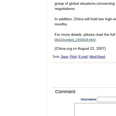
grasp of global situations concerning 
negotiations.
In addition,
China
will hold two high-e
months.
For more details, please read the full
).
08/22/content_2455919.htm
(China.org.cn August 22, 2007)
Tools:
Save
|
Print
|
E-mail
|
Most Read
Comment
Username