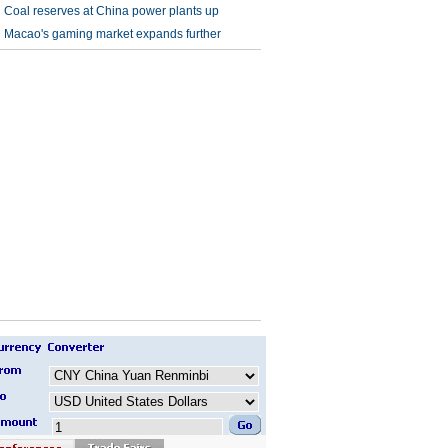
Coal reserves at China power plants up
Macao's gaming market expands further