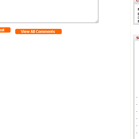
-
-
-
-
-
-