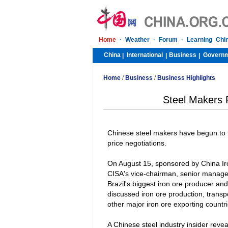
Home
·
Weather
·
Forum
·
Learning Chi
China
International
Business
Govern
|
|
|
Home
/
Business
/
Business Highlights
Steel Makers P
Chinese steel makers have begun to t
price negotiations.
On August 15, sponsored by China Ir
CISA's vice-chairman, senior manag
Brazil
's biggest iron ore producer an
discussed iron ore production, transpo
other major iron ore exporting countrie
A Chinese steel industry insider revea