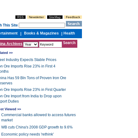
RSS
Newsletter
SiteMap
Feedback
h This Site
ertainment
Books & Magazines
Health
|
|
ina Archives
lated >>
eel Industry Expects Stable Prices
on Ore Imports Rise 23% in First 4
onths
ina Has 59 Bln Tons of Proven Iron Ore
eserves
on Ore Imports Rise 23% in First Quarter
on Ore Import from India to Drop upon
port Duties
st Viewed >>
Commercial banks allowed to access futures
market
WB cuts China's 2008 GDP growth to 9.6%
Economic policy needs 'rethink'