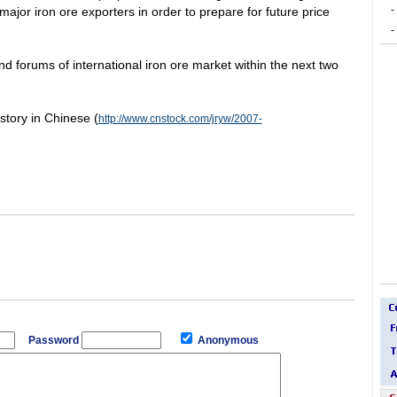
-
major iron ore exporters in order to prepare for future price
-
nd forums of international iron ore market within the next two
 story in Chinese (
http://www.cnstock.com/jryw/2007-
Password
Anonymous