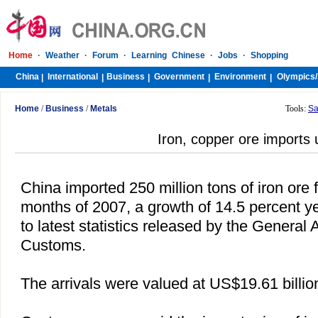
Home
·
Weather
·
Forum
·
Learning Chinese
·
Jobs
·
Shopping
China
International
Business
Government
Environment
Olympics/
|
|
|
|
|
Home
/
Business
/
Metals
Tools:
Sa
Iron, copper ore imports 
China
imported 250 million tons of iron ore fi
months of 2007, a growth of 14.5 percent y
to latest statistics released by the General 
Customs.
The arrivals were valued at US$19.61 billio