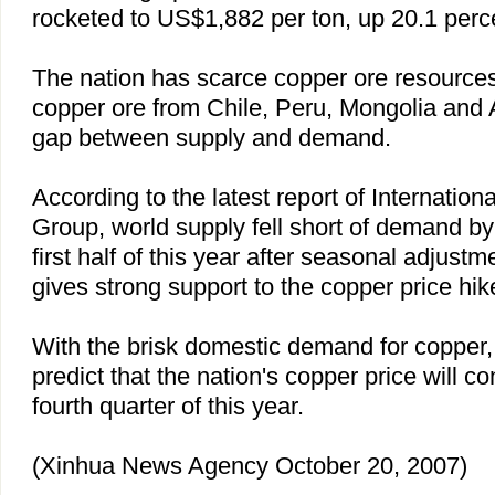
rocketed to US$1,882 per ton, up 20.1 perc
The nation has scarce copper ore resource
copper ore from
Chile
,
Peru
,
Mongolia
and
gap between supply and demand.
According to the latest report of Internatio
Group, world supply fell short of demand by
first half of this year after seasonal adjust
gives strong support to the copper price hik
With the brisk domestic demand for copper, i
predict that the nation's copper price will c
fourth quarter of this year.
(Xinhua News Agency October 20, 2007)