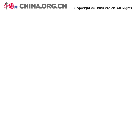
Copyright © China.org.cn. All Right