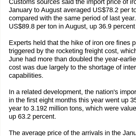
Customs sources said the import price of ir
January to August averaged US$78.2 per to
compared with the same period of last year.
US$89.8 per ton in August, up 36.9 percent
Experts held that the hike of iron ore fines 
triggered by the rocketing freight cost, whic
June had more than doubled the year-earlie
cost was due largely to the shortage of inte
capabilities.
In a related development, the nation's impor
in the first eight months this year went up 
year to 3.192 million tons, which were value
up 63.2 percent.
The average price of the arrivals in the Ja