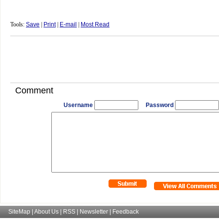
Tools:
Save
|
Print
|
E-mail
|
Most Read
Comment
Username
Password
SiteMap
|
About Us
|
RSS
|
Newsletter
|
Feedback