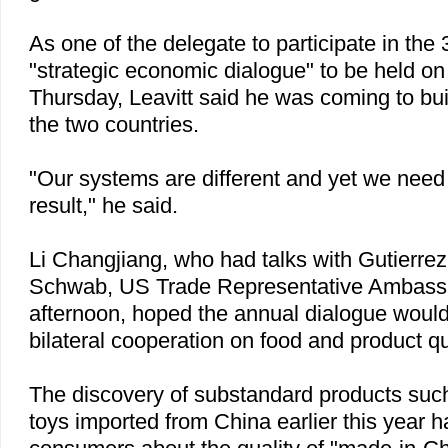
As one of the delegate to participate in th
"strategic economic dialogue" to be held 
Thursday, Leavitt said he was coming to bu
the two countries.
"Our systems are different and yet we nee
result," he said.
Li Changjiang, who had talks with Gutierrez
Schwab, US Trade Representative Ambass
afternoon, hoped the annual dialogue would
bilateral cooperation on food and product qu
The discovery of substandard products suc
toys imported from China earlier this year