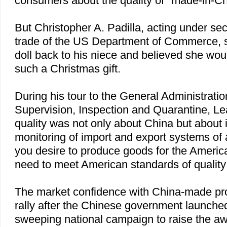
consumers about the quality of "made-in-C
But Christopher A. Padilla, acting under secr
trade of the US Department of Commerce, s
doll back to his niece and believed she wou
such a Christmas gift.
During his tour to the General Administratio
Supervision, Inspection and Quarantine, Lea
quality was not only about China but about 
monitoring of import and export systems of al
you desire to produce goods for the Ameri
need to meet American standards of quality 
The market confidence with China-made pro
rally after the Chinese government launche
sweeping national campaign to raise the a