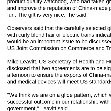
product quality watchdog, who had taken gr
and improve the reputation of China-made pro
fun. The gift is very nice," he said.
Observers said that the carefully selected gi
with curly blond hair or electric trains indic
would be an important issue to be discusse
US Joint Commission on Commerce and Tr
Mike Leavitt,
US
Secretary of Health and H
disclosed that two agreements are to be s
afternoon to ensure the exports of China-m
and medical devices will meet US standard
"We think we are on a glide pattern, which 
successful outcome in our relationship with
government," Leavitt said.