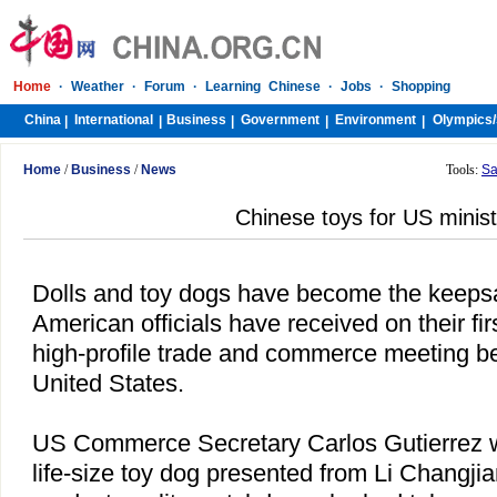
Home
·
Weather
·
Forum
·
Learning Chinese
·
Jobs
·
Shopping
China
International
Business
Government
Environment
Olympics/
|
|
|
|
|
Home
/
Business
/
News
Tools:
Sa
Chinese toys for US minis
Dolls and toy dogs have become the keeps
American officials have received on their fir
high-profile trade and commerce meeting 
United States
.
US
Commerce Secretary Carlos Gutierrez w
life-size toy dog presented from Li Changjia