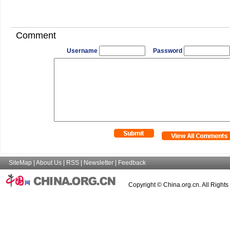
Comment
Username
Password
SiteMap
|
About Us
|
RSS
|
Newsletter
|
Feedback
Copyright © China.org.cn. All Right