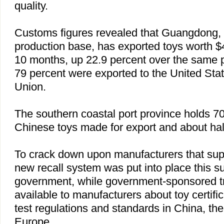
quality.
Customs figures revealed that
Guangdong
,
production base, has exported toys worth $4.9
10 months, up 22.9 percent over the same p
79 percent were exported to the
United Sta
Union.
The southern coastal port province holds 70
Chinese toys made for export and about half
To crack down upon manufacturers that sup
new recall system was put into place this 
government, while government-sponsored t
available to manufacturers about toy certifi
test regulations and standards in
China
, th
Europe
.