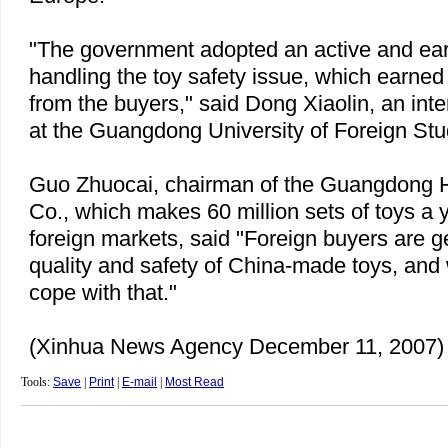
"The government adopted an active and earn
handling the toy safety issue, which earne
from the buyers," said Dong Xiaolin, an inte
at the Guangdong University of Foreign Stu
Guo Zhuocai, chairman of the Guangdong 
Co., which makes 60 million sets of toys a 
foreign markets, said "Foreign buyers are g
quality and safety of China-made toys, and w
cope with that."
(Xinhua News Agency December 11, 2007)
Tools:
Save
|
Print
|
E-mail
|
Most Read