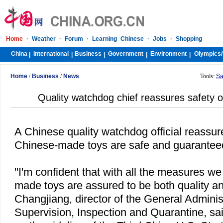
Home
·
Weather
·
Forum
·
Learning Chinese
·
Jobs
·
Shopping
China
International
Business
Government
Environment
Olympics/
|
|
|
|
|
Home
/
Business
/
News
Tools:
Sa
Quality watchdog chief reassures safety 
A Chinese quality watchdog official reass
Chinese-made toys are safe and guaranteed 
"I'm confident that with all the measures w
made toys are assured to be both quality an
Changjiang, director of the General Administ
Supervision, Inspection and Quarantine, sai