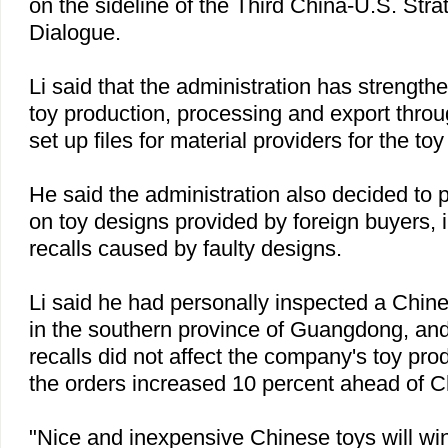
on the sideline of the Third China-U.S. Str
Dialogue.
Li said that the administration has strength
toy production, processing and export throug
set up files for material providers for the to
He said the administration also decided to 
on toy designs provided by foreign buyers, 
recalls caused by faulty designs.
Li said he had personally inspected a Chi
in the southern
province
of
Guangdong
, an
recalls did not affect the company's toy prod
the orders increased 10 percent ahead of C
"Nice and inexpensive Chinese toys will win