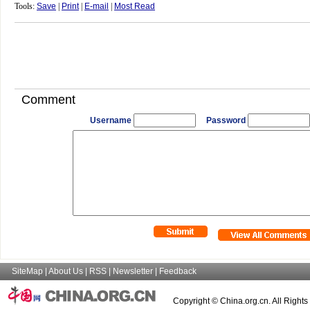
Tools:
Save
|
Print
|
E-mail
|
Most Read
Comment
Username
Password
SiteMap
|
About Us
|
RSS
|
Newsletter
|
Feedback
Copyright © China.org.cn. All Right