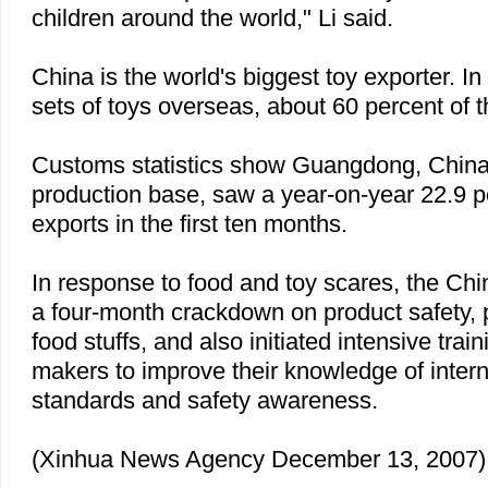
children around the world," Li said.
China
is the world's biggest toy exporter. In 
sets of toys overseas, about 60 percent of th
Customs statistics show
Guangdong
,
Chin
production base, saw a year-on-year 22.9 p
exports in the first ten months.
In response to food and toy scares, the Ch
a four-month crackdown on product safety, p
food stuffs, and also initiated intensive trai
makers to improve their knowledge of intern
standards and safety awareness.
(Xinhua News Agency December 13, 2007)