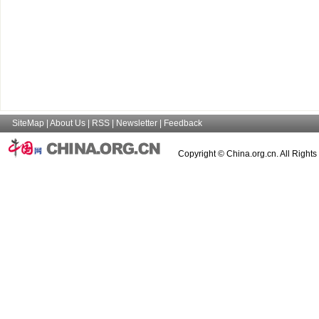
SiteMap
|
About Us
|
RSS
|
Newsletter
|
Feedback
Copyright © China.org.cn. All Right