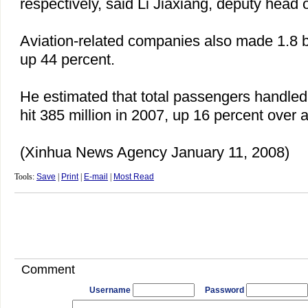
respectively, said Li Jiaxiang, deputy head
Aviation-related companies also made 1.8 bil
up 44 percent.
He estimated that total passengers handled 
hit 385 million in 2007, up 16 percent over 
(Xinhua News Agency January 11, 2008)
Tools:
Save
|
Print
|
E-mail
|
Most Read
Comment
Username
Password