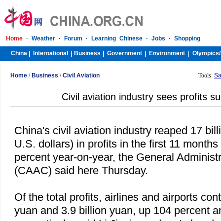
Home
·
Weather
·
Forum
·
Learning Chinese
·
Jobs
·
Shopping
China
International
Business
Government
Environment
Olympics/
|
|
|
|
|
Home
/
Business
/
Civil Aviation
Tools:
Sa
Civil aviation industry sees profits s
China
's civil aviation industry reaped 17 bill
U.S. dollars) in profits in the first 11 month
percent year-on-year, the General Administra
(CAAC) said here Thursday.
Of the total profits, airlines and airports cont
yuan and 3.9 billion yuan, up 104 percent a