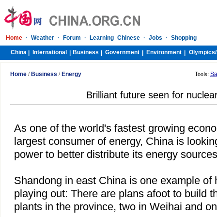
Home
·
Weather
·
Forum
·
Learning Chinese
·
Jobs
·
Shopping
China
International
Business
Government
Environment
Olympics/
|
|
|
|
|
Home
/
Business
/
Energy
Tools:
Sa
Brilliant future seen for nucle
As one of the world's fastest growing econ
largest consumer of energy,
China
is lookin
power to better distribute its energy sources
Shandong
in
east China
is one example of h
playing out: There are plans afoot to build 
plants in the province, two in Weihai and on