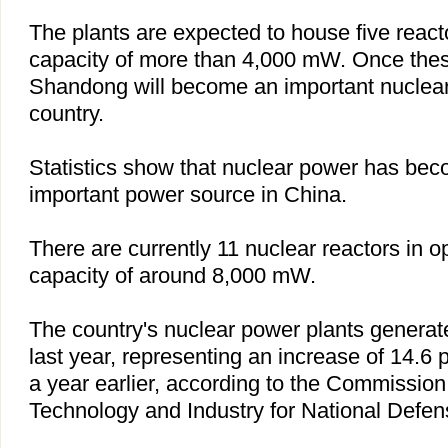
The plants are expected to house five reac
capacity of more than 4,000 mW. Once these
Shandong
will become an important nuclear
country.
Statistics show that nuclear power has bec
important power source in
China
.
There are currently 11 nuclear reactors in op
capacity of around 8,000 mW.
The country's nuclear power plants generat
last year, representing an increase of 14.6
a year earlier, according to the Commission
Technology and Industry for National Defen