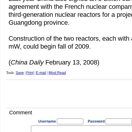
agreement with the French nuclear company
third-generation nuclear reactors for a proje
Guangdong
province.
Construction of the two reactors, each with 
mW, could begin fall of 2009.
(
China
Daily
February 13, 2008)
Tools:
Save
|
Print
|
E-mail
|
Most Read
Comment
Username
Password