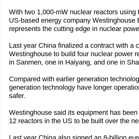
With two 1,000-mW nuclear reactors using 
US-based energy company Westinghouse Ele
represents the cutting edge in nuclear powe
Last year
China
finalized a contract with a 
Westinghouse to build four nuclear power re
in Sanmen, one in Haiyang, and one in
Sha
Compared with earlier generation technology
generation technology have longer operation
safer.
Westinghouse said its equipment has been s
12 reactors in the
US
to be built over the ne
Last year
China
also signed an 8-billion eur