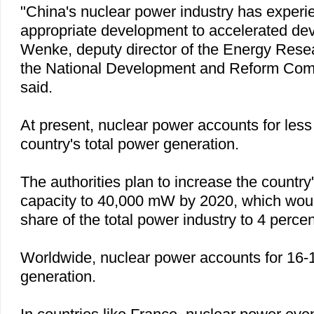
"
China
's nuclear power industry has experie
appropriate development to accelerated de
Wenke, deputy director of the Energy Resea
the National Development and Reform Co
said.
At present, nuclear power accounts for less 
country's total power generation.
The authorities plan to increase the country
capacity to 40,000 mW by 2020, which would
share of the total power industry to 4 percen
Worldwide, nuclear power accounts for 16-1
generation.