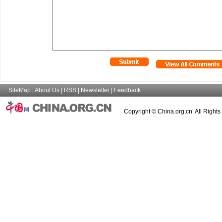
SiteMap
|
About Us
|
RSS
|
Newsletter
|
Feedback
Copyright © China.org.cn. All Right