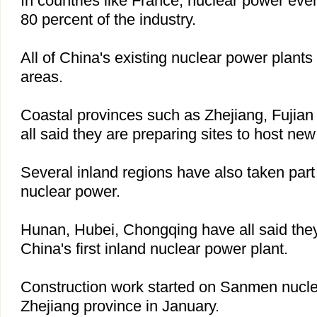
In countries like
France
, nuclear power eve
80 percent of the industry.
All of
China
's existing nuclear power plants 
areas.
Coastal provinces such as
Zhejiang
,
Fujian
all said they are preparing sites to host new
Several inland regions have also taken part
nuclear power.
Hunan
,
Hubei
,
Chongqing
have all said they
China
's first inland nuclear power plant.
Construction work started on Sanmen nucle
Zhejiang
province in January.