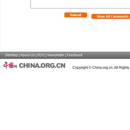
SiteMap
|
About Us
|
RSS
|
Newsletter
|
Feedback
Copyright © China.org.cn. All Right