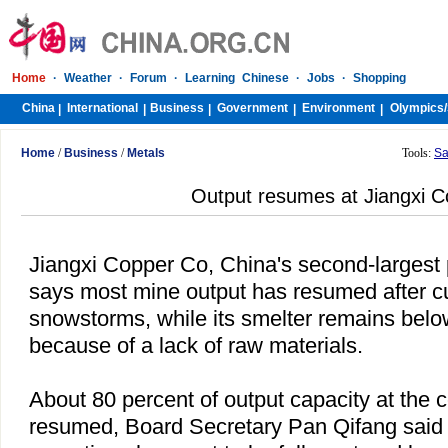
Home
·
Weather
·
Forum
·
Learning Chinese
·
Jobs
·
Shopping
China
International
Business
Government
Environment
Olympics/
|
|
|
|
|
Home
/
Business
/
Metals
Tools:
Sa
Output resumes at Jiangxi 
Jiangxi Copper Co,
China
's second-largest 
says most mine output has resumed after c
snowstorms, while its smelter remains below
because of a lack of raw materials.
About 80 percent of output capacity at the
resumed, Board Secretary Pan Qifang said 