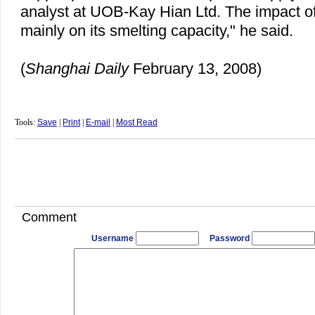
analyst at UOB-Kay Hian Ltd. The impact of
mainly on its smelting capacity," he said.
(
Shanghai Daily
February 13, 2008)
Tools:
Save
|
Print
|
E-mail
|
Most Read
Comment
Username
Password