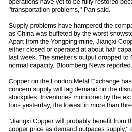
operations have yet to be fully restored bec
"transportation problems," Pan said.
Supply problems have hampered the compa
as
China
was buffeted by the worst snowsto
Apart from the Yongping mine, Jiangxi Cop
either closed or operated at about half cap
last week. The smelter's output dropped to 
normal capacity, Bloomberg News reported
Copper on the London Metal Exchange has r
concern supply will lag demand on the disru
stockpiles. Inventories monitored by the ex
tons yesterday, the lowest in more than thr
"Jiangxi Copper will probably benefit from t
copper price as demand outpaces supply," 