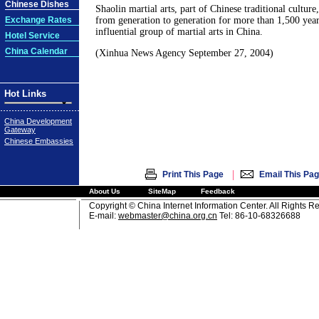
Chinese Dishes
Shaolin martial arts, part of Chinese traditional culture
Exchange Rates
from generation to generation for more than 1,500 years
influential group of martial arts in China.
Hotel Service
China Calendar
(Xinhua News Agency September 27, 2004)
Hot Links
China Development
Gateway
Chinese Embassies
|
Print This Page
Email This Pa
About Us
SiteMap
Feedback
Copyright © China Internet Information Center. All Rights R
E-mail:
webmaster@china.org.cn
Tel: 86-10-68326688