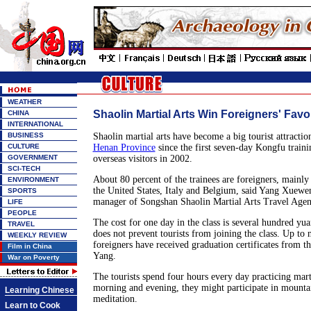
WEATHER
Shaolin Martial Arts Win Foreigners' Favo
CHINA
INTERNATIONAL
BUSINESS
Shaolin martial arts have become a big tourist attractio
CULTURE
Henan Province
since the first seven-day Kongfu traini
GOVERNMENT
overseas visitors in 2002.
SCI-TECH
About 80 percent of the trainees are foreigners, mainly
ENVIRONMENT
the United States, Italy and Belgium, said Yang Xuewe
SPORTS
manager of Songshan Shaolin Martial Arts Travel Agen
LIFE
PEOPLE
The cost for one day in the class is several hundred yua
TRAVEL
does not prevent tourists from joining the class. Up to
WEEKLY REVIEW
foreigners have received graduation certificates from t
Film in China
Yang.
War on Poverty
The tourists spend four hours every day practicing marti
morning and evening, they might participate in mounta
Learning Chinese
meditation.
Learn to Cook