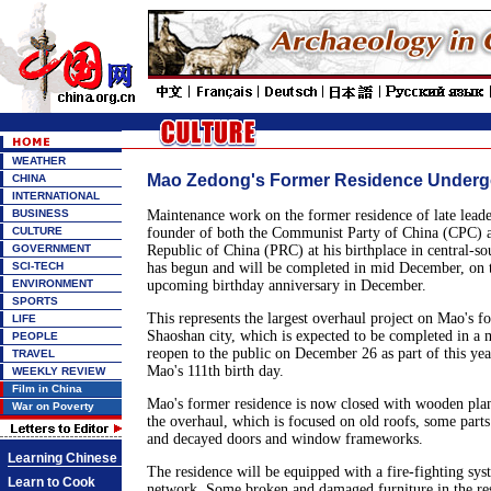
WEATHER
Mao Zedong's Former Residence Underg
CHINA
INTERNATIONAL
BUSINESS
Maintenance work on the former residence of late lea
CULTURE
founder of both the Communist Party of China (CPC) a
GOVERNMENT
Republic of China (PRC) at his birthplace in central-s
SCI-TECH
has begun and will be completed in mid December, on 
ENVIRONMENT
upcoming birthday anniversary in December.
SPORTS
This represents the largest overhaul project on Mao's f
LIFE
Shaoshan city, which is expected to be completed in a 
PEOPLE
reopen to the public on December 26 as part of this year
TRAVEL
Mao's 111th birth day.
WEEKLY REVIEW
Film in China
Mao's former residence is now closed with wooden plan
War on Poverty
the overhaul, which is focused on old roofs, some parts
and decayed doors and window frameworks.
Learning Chinese
The residence will be equipped with a fire-fighting sy
Learn to Cook
network. Some broken and damaged furniture in the res