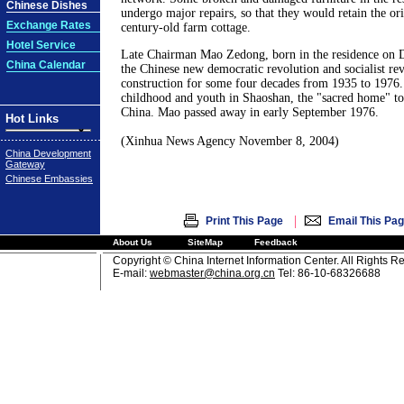
Chinese Dishes
undergo major repairs, so that they would retain the ori
Exchange Rates
century-old farm cottage.
Hotel Service
Late Chairman Mao Zedong, born in the residence on 
China Calendar
the Chinese new democratic revolution and socialist re
construction for some four decades from 1935 to 1976.
childhood and youth in Shaoshan, the "sacred home" to
China. Mao passed away in early September 1976.
Hot Links
(Xinhua News Agency November 8, 2004)
China Development
Gateway
Chinese Embassies
|
Print This Page
Email This Pa
About Us
SiteMap
Feedback
Copyright © China Internet Information Center. All Rights R
E-mail:
webmaster@china.org.cn
Tel: 86-10-68326688