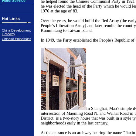
Hotel Service
he helped found the Chinese Communist Party in 1921 
he was elected the head of the Party which he would lea
1976 at the age of 83.
Hot Links
Over the years, he would build the Red Army (the earl
People's Liberation Army) and later reunite the country
Kuomintang to Taiwan Island.
China Development
Gateway
Chinese Embassies
In 1949, the Party established the People's Republic of
In Shanghai, Mao's simple dw
intersection of Maoming Road N. and Weihai Road in th
District, is a two-story house that was built in a style ty
neighborhoods early in the last century.
At the entrance is an archway bearing the name "Jiaxiu 