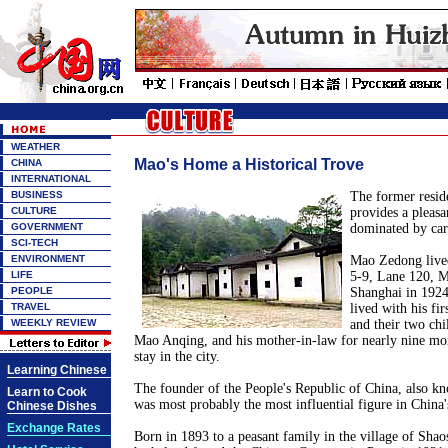
WEATHER
Mao's Home a Historical Trove
CHINA
INTERNATIONAL
BUSINESS
The former resi
CULTURE
provides a pleasa
GOVERNMENT
dominated by car
SCI-TECH
ENVIRONMENT
Mao Zedong lived
LIFE
5-9, Lane 120, 
PEOPLE
Shanghai in 1924.
TRAVEL
lived with his fi
WEEKLY REVIEW
and their two ch
Mao Anqing, and his mother-in-law for nearly nine mont
stay in the city.
Learning Chinese
The founder of the People's Republic of China, also 
Learn to Cook
was most probably the most influential figure in China'
Chinese Dishes
Exchange Rates
Born in 1893 to a peasant family in the village of Sha