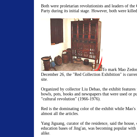
Both were proletarian revolutionists and leaders of th
Party during its initial stage. However, both were killed
To mark Mao Zedong
December 26, the "Red Collection Exhibition" is curren
site.
Organized by collector Liu Debao, the exhibit features 
bowls, pots, books and newspapers that were used or pu
“cultural revolution” (1966-1976).
Red is the dominating color of the exhibit while Mao's
almost all the articles.
Yang Jiguang, curator of the residence, said the house, 
education bases of Jing'an, was becoming popular with t
alike.