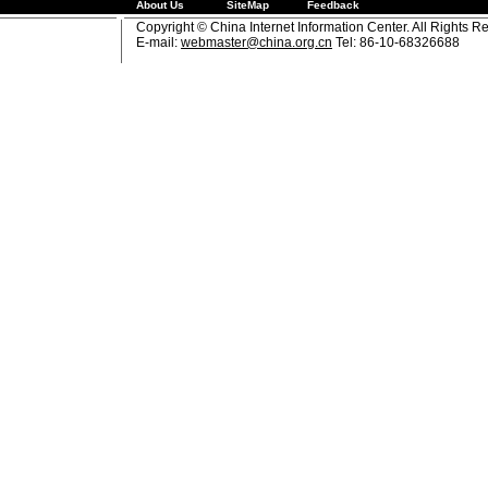
About Us
SiteMap
Feedback
Copyright © China Internet Information Center. All Rights R
E-mail:
webmaster@china.org.cn
Tel: 86-10-68326688