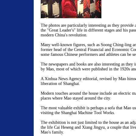
The photos are particularly interesting as they provide 
the "Great Leader's" life in different stages and his pass
modern China's revolution.
Many well-known figures, such as Soong Ching-ling a
former head of the Central Financial and Economic Com
some famous Chinese performers and athletes can be see
The newspapers and books are also interesting as they in
by Mao, most of which were published in the 1920s an
A Xinhua News Agency editorial, revised by Mao himsel
liberation of Shanghai.
Modern touches around the house include an electric m
places where Mao stayed around the city.
The most valuable exhibit is perhaps a sofa that Mao 
visiting the Shanghai Machine Tool Works.
The exhibition is not just limited to the house as an adj
the life Cai Heseng and Xiang Jingyu, a couple that liv
Mao's family.