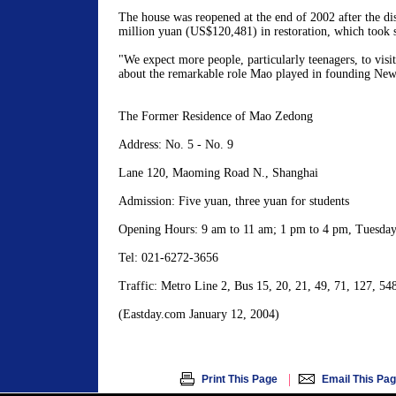
The house was reopened at the end of 2002 after the dis
million yuan (US$120,481) in restoration, which took 
"We expect more people, particularly teenagers, to visit
about the remarkable role Mao played in founding New
The Former Residence of Mao Zedong
Address: No. 5 - No. 9
Lane 120, Maoming Road N., Shanghai
Admission: Five yuan, three yuan for students
Opening Hours: 9 am to 11 am; 1 pm to 4 pm, Tuesday
Tel: 021-6272-3656
Traffic: Metro Line 2, Bus 15, 20, 21, 49, 71, 127, 54
(Eastday.com January 12, 2004)
|
Print This Page
Email This Pa