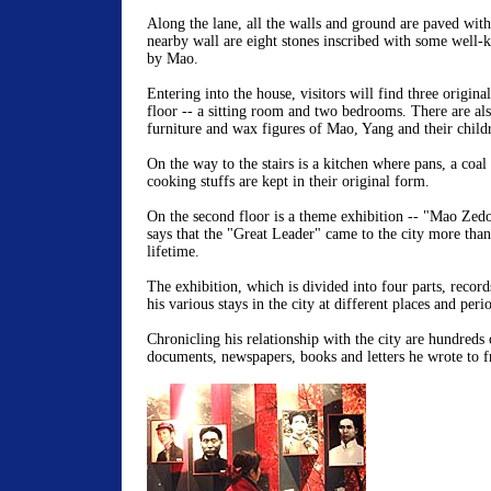
Along the lane, all the walls and ground are paved with
nearby wall are eight stones inscribed with some well
by Mao.
Entering into the house, visitors will find three origina
floor -- a sitting room and two bedrooms. There are al
furniture and wax figures of Mao, Yang and their child
On the way to the stairs is a kitchen where pans, a coal
cooking stuffs are kept in their original form.
On the second floor is a theme exhibition -- "Mao Zedo
says that the "Great Leader" came to the city more than
lifetime.
The exhibition, which is divided into four parts, records
his various stays in the city at different places and peri
Chronicling his relationship with the city are hundreds 
documents, newspapers, books and letters he wrote to f