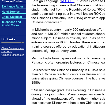
Foreign Language (
NOTCFL
), "Before I came to C
Chinese Dishes
the far-reaching influence that Chinese could bri
Exchange Rates
student Michael from the Republic of Korea (ROK)
Hotel Service
attained an admiring post in a well-known ROK trad
China Calendar
the Chinese Proficiency Test (HSK) certificate ap
Chinese government.
Telephone and
Postal Codes
In Michael's country, nearly 200 universities offe
and about 130,000 middle school students choos
minor subject. Chinese is officially set up as part 
Hot Links
entrance exams in ROK. Besides, there are more
training courses offered by educational institutio
China Development
persons signing up every year.
Gateway
Chinese Embassies
Mizumi Fujita from Japan said many Japanese bi
Panasonic often organize lectures on Chinese lea
Sources with the Chinese Embassy in Russia said
than 50 Chinese teaching centers in Russia and 
universities giving Chinese courses. The figure wa
1980s.
"Russian college graduates excelling in Chinese ar
during their job hunting. Many companies even bo
ahead of the graduation, offering them higher sal
businessman Kilinov, who has taken Chinese cour