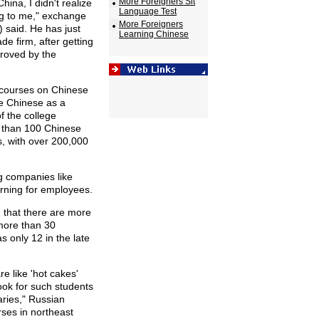
More Foreigners Sit
hina, I didn't realize
Language Test
ng to me," exchange
More Foreigners
 said. He has just
Learning Chinese
e firm, after getting
proved by the
r courses on Chinese
e Chinese as a
of the college
 than 100 Chinese
ns, with over 200,000
g companies like
rning for employees.
 that there are more
more than 30
s only 12 in the late
e like 'hot cakes'
ok for such students
aries," Russian
ses in northeast