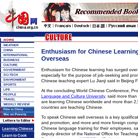
WEATHER
Enthusiasm for Chinese Learnin
CHINA
INTERNATIONAL
Overseas
BUSINESS
CULTURE
Enthusiasm for Chinese learning has surged overs
GOVERNMENT
especially for the purpose of job-seeking and pro
SCI-TECH
ENVIRONMENT
Chinese teaching expert Lu Jianji said in Beijing F
SPORTS
LIFE
At the concluding World Chinese Conference, Pro
PEOPLE
Language and Culture University
, said more than 
TRAVEL
are learning Chinese worldwide and more than 2,5
WEEKLY REVIEW
countries are teaching Chinese.
Film in China
War on Poverty
To speak Chinese well overseas is a key qualificat
and promotion, and more and more foreign compa
Chinese language training for their employees, sa
Learning Chinese
deputy director of the National Office for Teachin
Learn to Cook