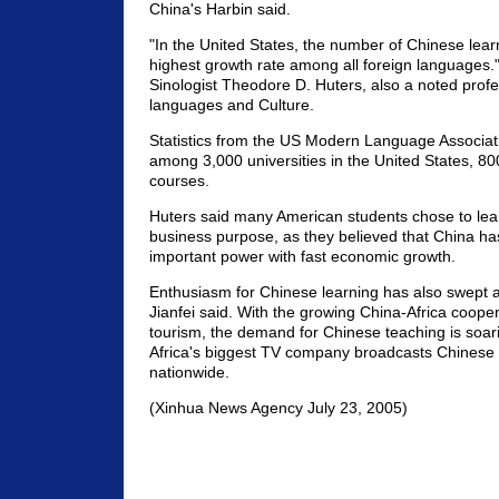
China's Harbin said.
"In the United States, the number of Chinese lea
highest growth rate among all foreign languages.
Sinologist Theodore D. Huters, also a noted profe
languages and Culture.
Statistics from the US Modern Language Associa
among 3,000 universities in the United States, 80
courses.
Huters said many American students chose to lea
business purpose, as they believed that China h
important power with fast economic growth.
Enthusiasm for Chinese learning has also swept a
Jianfei said. With the growing China-Africa coope
tourism, the demand for Chinese teaching is soari
Africa's biggest TV company broadcasts Chinese
nationwide.
(Xinhua News Agency July 23, 2005)