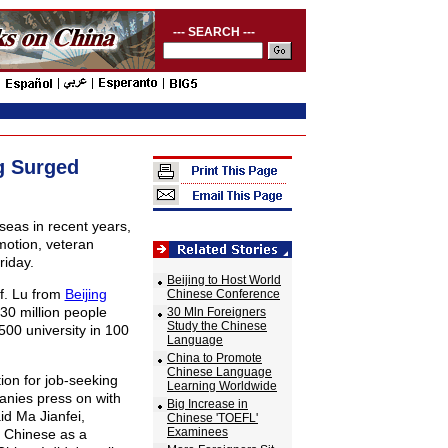
--- SEARCH ---
g Surged
eas in recent years,
motion, veteran
riday.
Beijing to Host World
f. Lu from
Beijing
Chinese Conference
30 million people
30 Mln Foreigners
Study the Chinese
00 university in 100
Language
China to Promote
Chinese Language
ion for job-seeking
Learning Worldwide
nies press on with
Big Increase in
id Ma Jianfei,
Chinese 'TOEFL'
Examinees
g Chinese as a