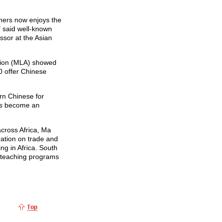
rners now enjoys the
" said well-known
ssor at the Asian
tion (MLA) showed
0 offer Chinese
rn Chinese for
as become an
cross Africa, Ma
ration on trade and
ng in Africa. South
 teaching programs