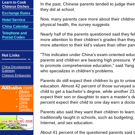
Learn to Cook
In the past, Chinese parents tended to judge their
Chinese Dishes
they did at school.
Exchange Rates
Now, many parents care more about their childre
Hotel Service
physical health, the survey suggests.
China Calendar
Telephone and
Nearly half of the parents questioned said they fe
Postal Codes
more attention to their children's grades than they
more attention to their kid's values than other par
"This indicates under China's exam-oriented educ
Hot Links
parents and children are bearing high pressure. 
to promote comprehensive education," said Yang X
China Development
who specializes in children's problems.
Gateway
Chinese Embassies
Parents do still expect their children to go to univ
education. Almost 42 percent of those surveyed sa
child to get a bachelor's degree, while another 23
Alibaba
Directory
expect their son or daughter to earn a master's d
Alibaba
percent expect their child to one day earn a docto
China
China
Suppliers
Parents also said they want their children to learn
traditionally taught in schools, such as budgeting
Internet, and sex education.
About 41 percent of the questioned parents said t