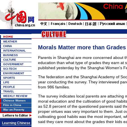
WEATHER
Morals Matter more than Grades
CHINA
INTERNATIONAL
BUSINESS
Parents in Shanghai are more concerned about the
CULTURE
education than what type of grades they earn at s
GOVERNMENT
published yesterday by the Shanghai Women's Fed
SCI-TECH
ENVIRONMENT
The federation and the Shanghai Academy of Soci
SPORTS
year conducting the survey. They interviewed par
LIFE
from 986 families.
PEOPLE
TRAVEL
The survey indicates local parents are attaching
WEEKLY REVIEW
Chinese Women
moral education and the cultivation of good habit
Film in China
as 52.8 percent of the questioned parents said t
War on Poverty
proper virtues was very important to them. Just o
cultivating good habits was the most important, w
said they care most about the grades their kids ea
Learning Chinese