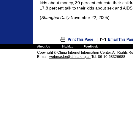
kids about money, 30 percent educate their child
17.8 percent talk to their kids about sex and AIDS
(
Shanghai Daily
November 22, 2005)
|
Print This Page
Email This Pa
About Us
SiteMap
Feedback
Copyright © China Internet Information Center. All Rights R
E-mail:
webmaster@china.org.cn
Tel: 86-10-68326688