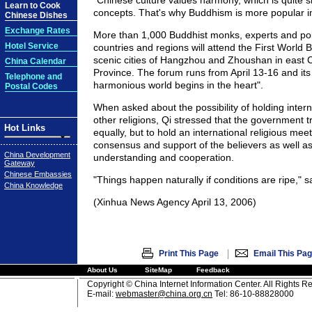
"Chinese culture values harmony, which is quite si
Learn to Cook
concepts. That's why Buddhism is more popular in
Chinese Dishes
Exchange Rates
More than 1,000 Buddhist monks, experts and poli
Hotel Service
countries and regions will attend the First World 
scenic cities of Hangzhou and Zhoushan in east 
China Calendar
Province. The forum runs from April 13-16 and its
Telephone and
harmonious world begins in the heart".
Postal Codes
When asked about the possibility of holding inter
other religions, Qi stressed that the government tre
Hot Links
equally, but to hold an international religious me
consensus and support of the believers as well as
China Development
understanding and cooperation.
Gateway
Chinese Embassies
"Things happen naturally if conditions are ripe," s
China Knowledge
(Xinhua News Agency April 13, 2006)
|
Print This Page
Email This Pa
About Us
SiteMap
Feedback
Copyright © China Internet Information Center. All Rights R
E-mail:
webmaster@china.org.cn
Tel: 86-10-88828000