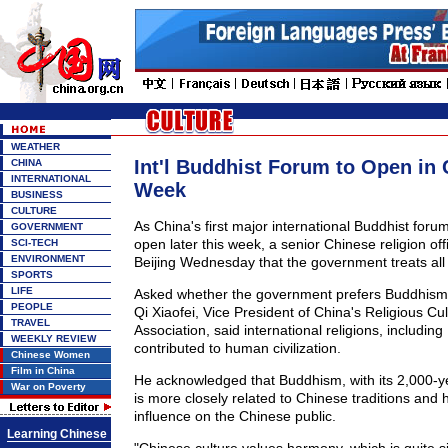
WEATHER
Int'l Buddhist Forum to Open in 
CHINA
INTERNATIONAL
Week
BUSINESS
CULTURE
As China's first major international Buddhist forum
GOVERNMENT
open later this week, a senior Chinese religion offi
SCI-TECH
ENVIRONMENT
Beijing Wednesday that the government treats all r
SPORTS
LIFE
Asked whether the government prefers Buddhism t
PEOPLE
Qi Xiaofei, Vice President of China's Religious C
TRAVEL
Association, said international religions, includin
WEEKLY REVIEW
contributed to human civilization.
Chinese Women
Film in China
He acknowledged that Buddhism, with its 2,000-ye
War on Poverty
is more closely related to Chinese traditions and
influence on the Chinese public.
Learning Chinese