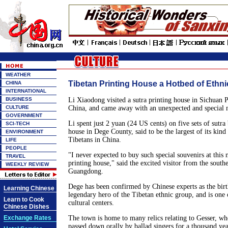
WEATHER
Tibetan Printing House a Hotbed of Ethni
CHINA
INTERNATIONAL
BUSINESS
Li Xiaodong visited a sutra printing house in Sichuan 
CULTURE
China, and came away with an unexpected and special
GOVERNMENT
Li spent just 2 yuan (24 US cents) on five sets of sutra 
SCI-TECH
house in Dege County, said to be the largest of its kind
ENVIRONMENT
Tibetans in China.
LIFE
PEOPLE
"I never expected to buy such special souvenirs at this 
TRAVEL
printing house," said the excited visitor from the south
WEEKLY REVIEW
Guangdong.
Dege has been confirmed by Chinese experts as the birt
Learning Chinese
legendary hero of the Tibetan ethnic group, and is one 
Learn to Cook
cultural centers.
Chinese Dishes
Exchange Rates
The town is home to many relics relating to Gesser, wh
passed down orally by ballad singers for a thousand yea