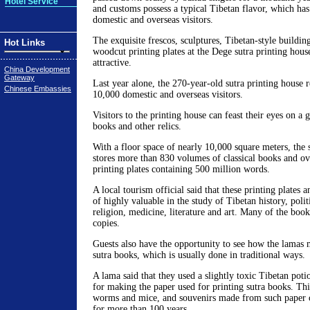
Hotel Service
and customs possess a typical Tibetan flavor, which has
domestic and overseas visitors.
The exquisite frescos, sculptures, Tibetan-style buildin
Hot Links
woodcut printing plates at the Dege sutra printing house
attractive.
China Development
Gateway
Last year alone, the 270-year-old sutra printing house 
Chinese Embassies
10,000 domestic and overseas visitors.
Visitors to the printing house can feast their eyes on a
books and other relics.
With a floor space of nearly 10,000 square meters, the 
stores more than 830 volumes of classical books and o
printing plates containing 500 million words.
A local tourism official said that these printing plates 
of highly valuable in the study of Tibetan history, poli
religion, medicine, literature and art. Many of the book
copies.
Guests also have the opportunity to see how the lamas 
sutra books, which is usually done in traditional ways.
A lama said that they used a slightly toxic Tibetan poti
for making the paper used for printing sutra books. Thi
worms and mice, and souvenirs made from such paper c
for more than 100 years.