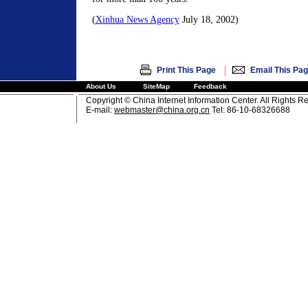
(
Xinhua News Agency
July 18, 2002)
|
Print This Page
Email This Pa
About Us
SiteMap
Feedback
Copyright © China Internet Information Center. All Rights R
E-mail:
webmaster@china.org.cn
Tel: 86-10-68326688