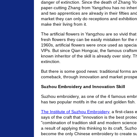
danger of extinction. Since the death of Zhang 
paper-cutting Zhang from Yangzhou has no inheri
and two apprentices are already in their fifties a
market they can only do receptions and exhibition
make their living from it.
The artificial flowers in Yangzhou are so vivid that
fresh flowers they can be easily mistaken for the r
1960s, artificial flowers were once used as special g
VIPs. But since Qian Hongcai, the famous craftsm
known inheritor of the skill is already over sixty. T
extinction.
But there is some good news: traditional forms a
comeback, through innovation and market prosper
Suzhou Embroidery and Innovation Skill
Suzhou embroidery, as one of the 4 famous embro
has two popular motifs in the cat and golden fish.
The Institute of Suzhou Embroidery
, a first-class
says of the craft that "innovation is the best prote
"combination of tradition skill and modern scienc
a result of applying this thinking to its craft, Su
become the only Chinese embroidery to create s