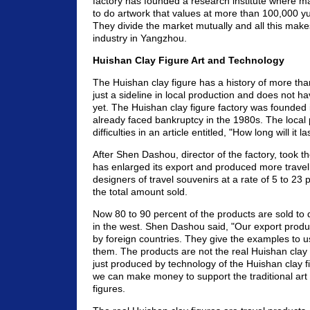
factory has founded a research institute where ma
to do artwork that values at more than 100,000 
They divide the market mutually and all this mak
industry in Yangzhou.
Huishan Clay Figure Art and Technology
The Huishan clay figure has a history of more than
just a sideline in local production and does not h
yet. The Huishan clay figure factory was founded i
already faced bankruptcy in the 1980s. The local
difficulties in an article entitled, "How long will it la
After Shen Dashou, director of the factory, took 
has enlarged its export and produced more travel
designers of travel souvenirs at a rate of 5 to 23 
the total amount sold.
Now 80 to 90 percent of the products are sold to
in the west. Shen Dashou said, "Our export produ
by foreign countries. They give the examples to 
them. The products are not the real Huishan clay 
just produced by technology of the Huishan clay fi
we can make money to support the traditional art
figures.