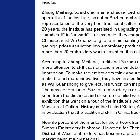
results.
Zhang Meifang, board chairman and advanced art
specialist of the institute, said that Suzhou embroi
representation of the very best traditional culture 
20 years, the institute has persisted in upgradin
"handicraft" to "artwork". For example, they coop
Chinese artist Wu Guanzhong to turn his painting
get high prices at auction into embroidery produc
more than 20 embroidery works based on this coll
According to Zhang Meifang, traditional Suzhou 
more attention to skill than art, and more on detai
impression. To make the embroiders think about tra
make the art more innovative, they have invited fir
as Wu Guanzhong to give lectures which can insp
The new generation of Suzhou embroidery is art
seen from the distance and close-up detailed wor
exhibition that went on a tour of the Institute's wo
Museum of Culture History in the United States, A
in evaluation that the traditional skill in China ha
Now 95 percent of the market for the artwork from 
Suzhou Embroidery is abroad. However, for Zhe
District of Wuxi, embroidery has become a pillar in
market being mainly national.