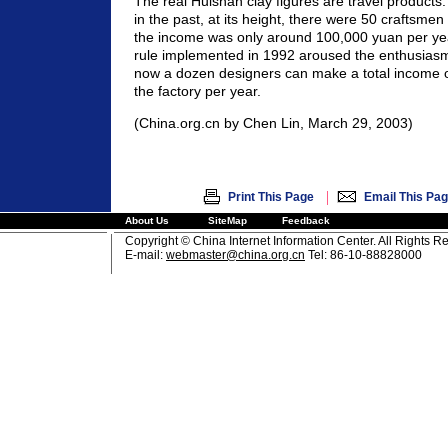
The real Huishan clay figures are travel product
in the past, at its height, there were 50 craftsmen
the income was only around 100,000 yuan per yea
rule implemented in 1992 aroused the enthusiasm
now a dozen designers can make a total income of
the factory per year.
(China.org.cn by Chen Lin, March 29, 2003)
|
Print This Page
Email This Pa
About Us
SiteMap
Feedback
Copyright © China Internet Information Center. All Rights R
E-mail:
webmaster@china.org.cn
Tel: 86-10-88828000