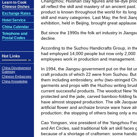
Changzhou; Huishan clay figures and tie-dye pro
Learn to Cook
all reflect the skill and mastery of an ancient past
Chinese Dishes
product is known throughout the world for its long 
Exchange Rates
skill and many categories. Last May, the first Jian
Hotel Service
exhibition, held in Beijing, brought great applause
China Calendar
But since the 1990s the folk art industry in Jiang
Telephone and
Postal Codes
decline.
According to the Suzhou Handicrafts Group, in the
had employed 14,000 people but now only 2,000 p
Hot Links
employees work in production and management.
China Development
In 1994, the Jiangsu government put on the list u
Gateway
craft products of which 22 were from Suzhou. But
Chinese Embassies
them including embroidery,
erhu
(two-stringed Ch
China Knowledge
garments and props with the Huzhou writing bru
current successful products. The woodcut New Yea
protected and the jade, carved bamboo-folding f
have almost stopped production. The silk Jacquard
artificial flower and archaize bronze ware have a
production; the stopping of others being only a ma
Cao Yongsen, vice president of the Yangzhou Fede
and Art Circles, said traditional folk art skill face
because of a shortage of craftsmen: some handicr