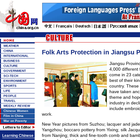
WEATHER
Folk Arts Protection in Jiangsu 
CHINA
INTERNATIONAL
BUSINESS
Jiangsu Provin
CULTURE
4,000 different 
GOVERNMENT
come in 23 cate
SCI-TECH
best of their k
ENVIRONMENT
country. These 
SPORTS
LIFE
have taken anci
PEOPLE
theme and hope
TRAVEL
industry in dec
WEEKLY REVIEW
include embroi
Chinese Women
work.
Film in China
War on Poverty
New Year pictures from Suzhou; lacquer and jade
Yangzhou; boccaro pottery from Yixing; silk Jacqu
from Nanjing; thick and fine-tooth comb and bam
Learning Chinese