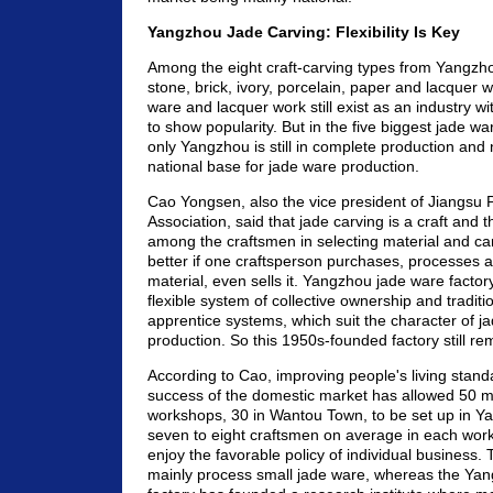
Yangzhou Jade Carving: Flexibility Is Key
Among the eight craft-carving types from Yangz
stone, brick, ivory, porcelain, paper and lacquer w
ware and lacquer work still exist as an industry wi
to show popularity. But in the five biggest jade wa
only Yangzhou is still in complete production and
national base for jade ware production.
Cao Yongsen, also the vice president of Jiangsu Pr
Association, said that jade carving is a craft and 
among the craftsmen in selecting material and carvi
better if one craftsperson purchases, processes 
material, even sells it. Yangzhou jade ware factory
flexible system of collective ownership and traditi
apprentice systems, which suit the character of j
production. So this 1950s-founded factory still re
According to Cao, improving people's living stand
success of the domestic market has allowed 50 m
workshops, 30 in Wantou Town, to be set up in Y
seven to eight craftsmen on average in each wor
enjoy the favorable policy of individual business
mainly process small jade ware, whereas the Ya