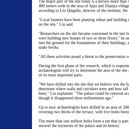
The major part of the site today is a terrace more than
400 meters wide in the area of Jujia and Zhaojia villag
according to Liu Qingzhu, director of the institute, the 
"Local farmers have been planting wheat and building 
on the site," Liu said.
"Researchers on the site became concerned in the last f
were building new houses of two or three floors," he s
into the ground for the foundations of their buildings, a
make bricks.
"All these activities posed a threat to the preservation o
During the first phase of the research, which is expected
archaeologists will try to determine the area of the site
of its most important parts.
"We have drilled into the site that we believe was the ba
determine where walls and corridors were and how tall
been," Liu explained. "The palace could be restored acc
though it disappeared three millenniums ago."
Up to now archaeologists have drilled in an area of 20
covering two thirds of the terrace, with five holes bore
The more than one million holes form a net that is part
unravel the mysteries of the palace and its history.