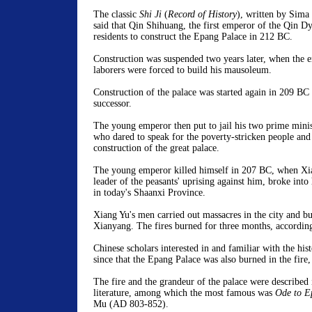
The classic
Shi Ji
(
Record of History
), written by Sima
said that Qin Shihuang, the first emperor of the Qin D
residents to construct the Epang Palace in 212 BC.
Construction was suspended two years later, when the 
laborers were forced to build his mausoleum.
Construction of the palace was started again in 209 BC a
successor.
The young emperor then put to jail his two prime minis
who dared to speak for the poverty-stricken people and 
construction of the great palace.
The young emperor killed himself in 207 BC, when Xi
leader of the peasants' uprising against him, broke into
in today's Shaanxi Province.
Xiang Yu's men carried out massacres in the city and bu
Xianyang. The fires burned for three months, accordin
Chinese scholars interested in and familiar with the his
since that the Epang Palace was also burned in the fire,
The fire and the grandeur of the palace were describe
literature, among which the most famous was
Ode to E
Mu (AD 803-852).