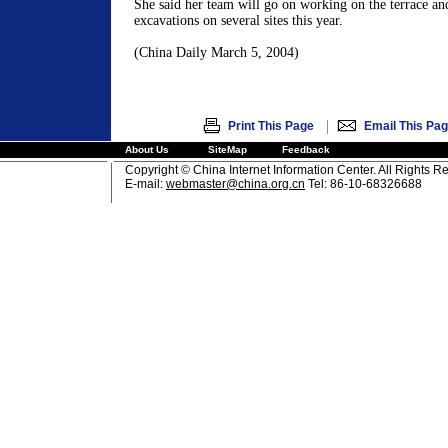
She said her team will go on working on the terrace an
excavations on several sites this year.
(China Daily March 5, 2004)
|
Print This Page
Email This Pa
About Us
SiteMap
Feedback
Copyright © China Internet Information Center. All Rights R
E-mail:
webmaster@china.org.cn
Tel: 86-10-68326688