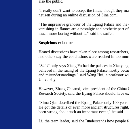
also the public.
"I really don't want to accept the finds, though they may
netizen during an online discussion of Sina.com.
"The impressive grandeur of the Epang Palace and the d
vanishing in flames are a nostalgic and aesthetic part of
much more boring without it," said the surfer.
Suspicious existence
Heated discussions have taken place among researchers,
and others say the conclusions were reached in too muc
"
Shi Ji
only says Xiang Yu had the palaces in Xianyan
believed in the razing of the Epang Palace mostly becau
and misunderstandings," said Wang Hui, a professor w
University.
However, Zhang Chuanxi, vice-president of the China 
Research Society, said the Epang Palace should have ex
"Sima Qian described the Epang Palace only 100 years 
He got the details of even more ancient structures righ
been wrong about such an important event," he said.
Li, the team leader, said she "understands how people fe