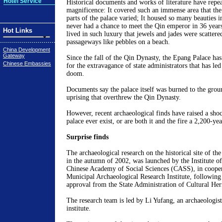
Hotel Service
Historical documents and works of literature have repea
magnificence: It covered such an immense area that the
parts of the palace varied; It housed so many beauties i
never had a chance to meet the Qin emperor in 36 years
Hot Links
lived in such luxury that jewels and jades were scattere
passageways like pebbles on a beach.
China Development
Gateway
Since the fall of the Qin Dynasty, the Epang Palace h
Chinese Embassies
for the extravagance of state administrators that has led
doom.
Documents say the palace itself was burned to the grou
uprising that overthrew the Qin Dynasty.
However, recent archaeological finds have raised a shoc
palace ever exist, or are both it and the fire a 2,200-yea
Surprise finds
The archaeological research on the historical site of the
in the autumn of 2002, was launched by the Institute o
Chinese Academy of Social Sciences (CASS), in cooper
Municipal Archaeological Research Institute, following 
approval from the State Administration of Cultural Her
The research team is led by Li Yufang, an archaeologi
institute.