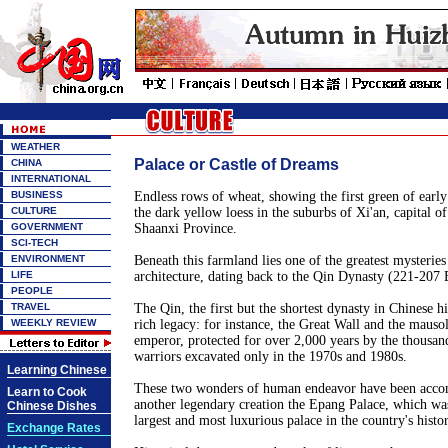
WEATHER
Palace or Castle of Dreams
CHINA
INTERNATIONAL
BUSINESS
Endless rows of wheat, showing the first green of early
CULTURE
the dark yellow loess in the suburbs of Xi'an, capital o
GOVERNMENT
Shaanxi Province.
SCI-TECH
ENVIRONMENT
Beneath this farmland lies one of the greatest mysteries
LIFE
architecture, dating back to the Qin Dynasty (221-207 
PEOPLE
TRAVEL
The Qin, the first but the shortest dynasty in Chinese hi
WEEKLY REVIEW
rich legacy: for instance, the Great Wall and the mausol
emperor, protected for over 2,000 years by the thousand
warriors excavated only in the 1970s and 1980s.
Learning Chinese
These two wonders of human endeavor have been accom
Learn to Cook
another legendary creation the Epang Palace, which was
Chinese Dishes
largest and most luxurious palace in the country's histor
Exchange Rates