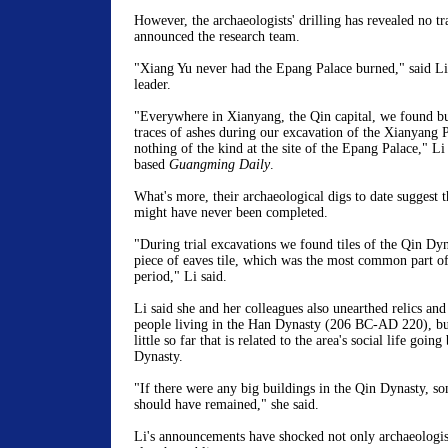
However, the archaeologists' drilling has revealed no tra
announced the research team.
"Xiang Yu never had the Epang Palace burned," said Li
leader.
"Everywhere in Xianyang, the Qin capital, we found bu
traces of ashes during our excavation of the Xianyang 
nothing of the kind at the site of the Epang Palace," Li
based
Guangming Daily
.
What's more, their archaeological digs to date suggest 
might have never been completed.
"During trial excavations we found tiles of the Qin Dyn
piece of eaves tile, which was the most common part of
period," Li said.
Li said she and her colleagues also unearthed relics and
people living in the Han Dynasty (206 BC-AD 220), bu
little so far that is related to the area's social life goin
Dynasty.
"If there were any big buildings in the Qin Dynasty, s
should have remained," she said.
Li's announcements have shocked not only archaeologist