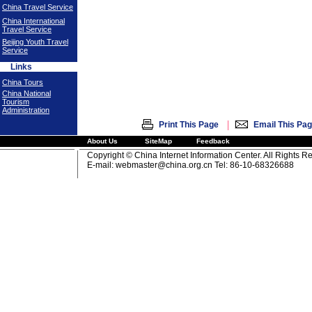
China Travel Service
China International
Travel Service
Beijing Youth Travel
Service
Links
China Tours
China National
Tourism
Administration
|
Print This Page
Email This Pa
About Us
SiteMap
Feedback
Copyright © China Internet Information Center. All Rights R
E-mail:
webmaster@china.org.cn
Tel: 86-10-68326688