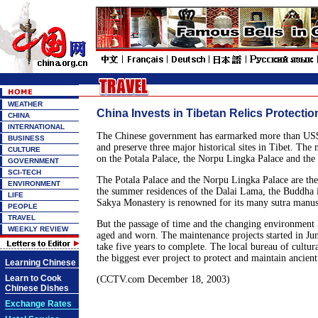
WEATHER
China Invests in Tibetan Relics Protectio
CHINA
INTERNATIONAL
The Chinese government has earmarked more than US$4
BUSINESS
and preserve three major historical sites in Tibet. The
CULTURE
on the Potala Palace, the Norpu Lingka Palace and the
GOVERNMENT
SCI-TECH
The Potala Palace and the Norpu Lingka Palace are the 
ENVIRONMENT
the summer residences of the Dalai Lama, the Buddha i
LIFE
Sakya Monastery is renowned for its many sutra manus
PEOPLE
TRAVEL
But the passage of time and the changing environment h
WEEKLY REVIEW
aged and worn. The maintenance projects started in Jun
take five years to complete. The local bureau of cultural
the biggest ever project to protect and maintain ancient
Learning Chinese
Learn to Cook
(CCTV.com December 18, 2003)
Chinese Dishes
Exchange Rates