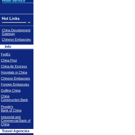
Hotel Service
Hot Links
China Development
Gateway
Chinese Embassies
Info
FedEx
China Post
China Air Express
Hospitals in China
Chinese Embassies
Foreign Embassies
Golfing China
China
Construction Bank
People's
Bank of China
Industrial and
Commercial Bank of
China
Travel Agencies