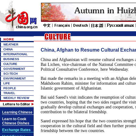
WEATHER
China, Afghan to Resume Cultural Exch
CHINA
INTERNATIONAL
BUSINESS
China and Afghanistan will resume cultural exchanges a
CULTURE
Bai Lichen, vice-chairman of the National Committee o
GOVERNMENT
Political Consultative Conference, here Wednesday.
SCI-TECH
Bai made the remarks in a meeting with an Afghan dele
ENVIRONMENT
Makhdoom Rahim, minister for information and culture 
LIFE
Islamic government of Afghanistan.
PEOPLE
TRAVEL
Bai said Saeed's visit indicates the resumption of cultur
WEEKLY REVIEW
two countries, hoping that the two sides regard the visit 
gradually develop cultural exchanges and cooperation, 
contribution to the bilateral friendship.
Learning Chinese
Learn to Cook
Saeed expressed his hope that the two countries streng
Chinese Dishes
cooperation in the cultural field and then further prom
Exchange Rates
friendship between the two countries.