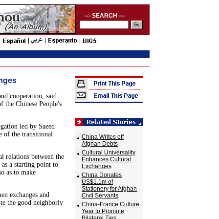
--- SEARCH ---
anges
nd cooperation, said
f the Chinese People's
gation led by Saeed
of the transitional
China Writes off
Afghan Debts
Cultural Universality
al relations between the
Enhances Cultural
as a starting point to
Exchanges
so as to make
China Donates
US$1.1m of
Stationery for Afghan
then exchanges and
Civil Servants
ote the good neighborly
China-France Culture
Year to Promote
Bilateral Ties