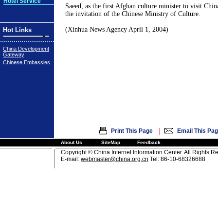
Hotel Service
Saeed, as the first Afghan culture minister to visit China
the invitation of the Chinese Ministry of Culture.
(Xinhua News Agency April 1, 2004)
Hot Links
China Development
Gateway
Chinese Embassies
|
Print This Page
Email This Pa
About Us
SiteMap
Feedback
Copyright © China Internet Information Center. All Rights R
E-mail:
webmaster@china.org.cn
Tel: 86-10-68326688