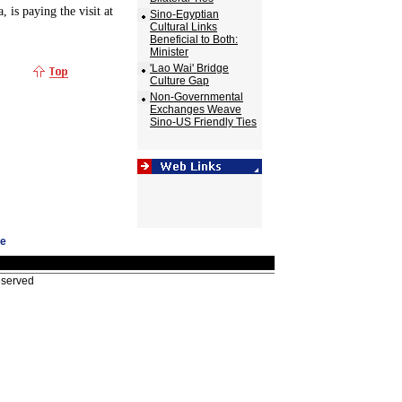
, is paying the visit at
Sino-Egyptian
Cultural Links
Beneficial to Both:
Minister
'Lao Wai' Bridge
Culture Gap
Non-Governmental
Exchanges Weave
Sino-US Friendly Ties
ge
eserved