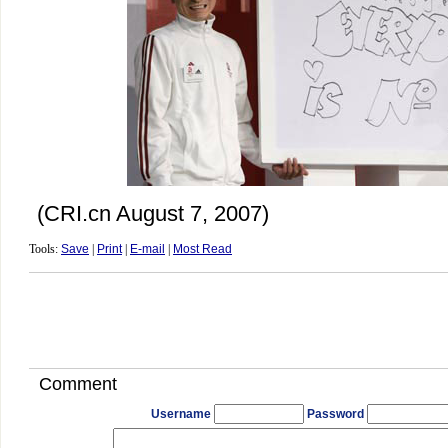
(CRI.cn August 7, 2007)
Tools:
Save
|
Print
|
E-mail
|
Most Read
Comment
Username
Password