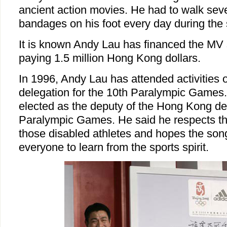
ancient action movies. He had to walk sev
bandages on his foot every day during the 
It is known Andy Lau has financed the MV 
paying 1.5 million Hong Kong dollars.
In 1996, Andy Lau has attended activities
delegation for the 10th Paralympic Games
elected as the deputy of the Hong Kong del
Paralympic Games. He said he respects th
those disabled athletes and hopes the song
everyone to learn from the sports spirit.