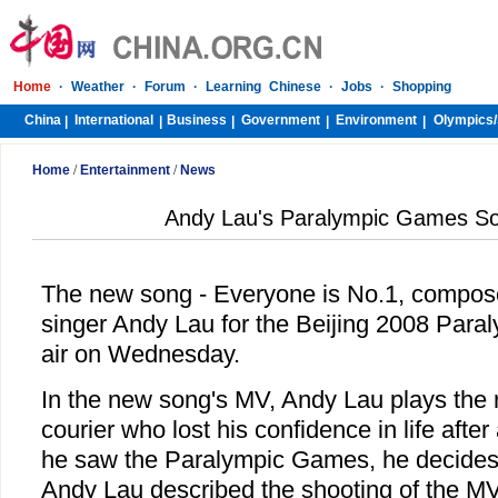
Home
·
Weather
·
Forum
·
Learning Chinese
·
Jobs
·
Shopping
China
International
Business
Government
Environment
Olympics/
|
|
|
|
|
Home
/
Entertainment
/
News
Andy Lau's Paralympic Games So
The new song - Everyone is No.1, compo
singer Andy Lau for the Beijing 2008 Paral
air on Wednesday.
In the new song's MV, Andy Lau plays the r
courier who lost his confidence in life afte
he saw the Paralympic Games, he decides to
Andy Lau described the shooting of the M