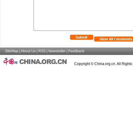
SiteMap
|
About Us
|
RSS
|
Newsletter
|
Feedback
Copyright © China.org.cn. All Right