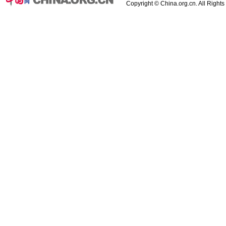
Copyright © China.org.cn. All Right