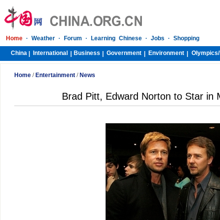
Home
·
Weather
·
Forum
·
Learning Chinese
·
Jobs
·
Shopping
China
International
Business
Government
Environment
Olympics/
|
|
|
|
|
Home
/
Entertainment
/
News
Brad Pitt, Edward Norton to Star in