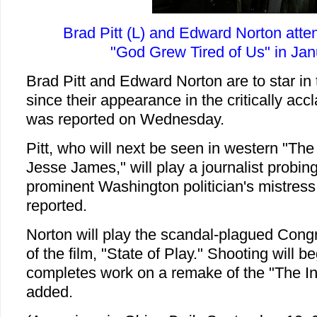
Brad Pitt (L) and Edward Norton atte
"God Grew Tired of Us" in Jan
Brad Pitt and Edward Norton are to star in th
since their appearance in the critically accl
was reported on Wednesday.
Pitt, who will next be seen in western "The
Jesse James," will play a journalist probin
prominent Washington politician's mistress
reported.
Norton will play the scandal-plagued Cong
of the film, "State of Play." Shooting will 
completes work on a remake of the "The Inc
added.