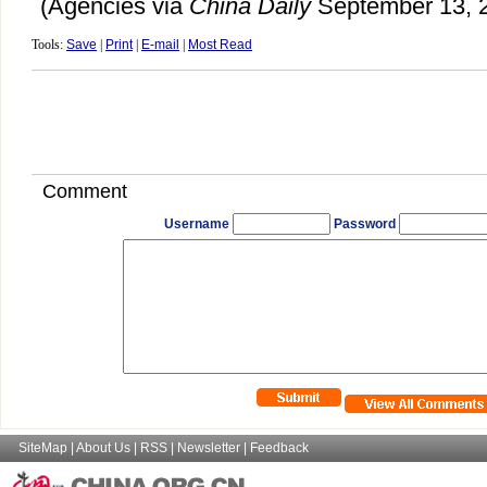
(Agencies via
China Daily
September 13, 
Tools:
Save
|
Print
|
E-mail
|
Most Read
Comment
Username
Password
SiteMap
|
About Us
|
RSS
|
Newsletter
|
Feedback