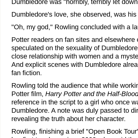
Dumbledore was "horribly, terribly let down
Dumbledore's love, she observed, was his 
"Oh, my god," Rowling concluded with a laug
Potter readers on fan sites and elsewhere 
speculated on the sexuality of Dumbledore,
close relationship with women and a myster
And explicit scenes with Dumbledore alre
fan fiction.
Rowling told the audience that while worki
Potter film,
Harry Potter and the Half-Bloo
reference in the script to a girl who once wa
Dumbledore. A note was duly passed to dir
revealing the truth about her character.
Rowling, finishing a brief "Open Book Tour"