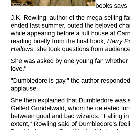
books says.
J.K. Rowling, author of the mega-selling fa
ended last summer, outed the beloved char
while appearing before a full house at Carn
reading briefly from the final book,
Harry Po
Hallows
, she took questions from audien
She was asked by one young fan whether 
love."
"Dumbledore is gay," the author responde
applause.
She then explained that Dumbledore was sm
Gellert Grindelwald, whom he defeated long
between good and bad wizards. "Falling in 
extent," Rowling said of Dumbledore's feel