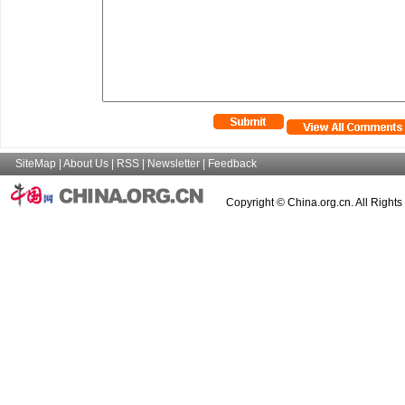
SiteMap
|
About Us
|
RSS
|
Newsletter
|
Feedback
Copyright © China.org.cn. All Right