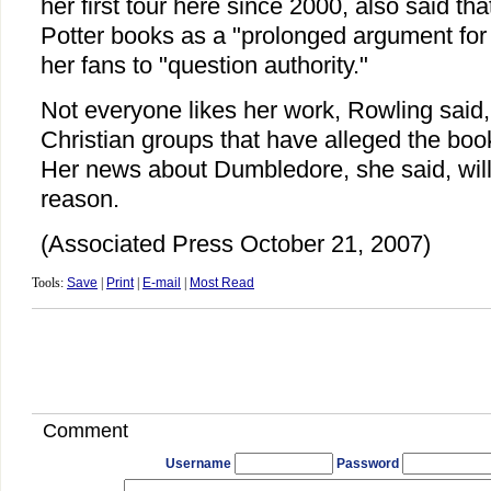
her first tour here since 2000, also said th
Potter books as a "prolonged argument for
her fans to "question authority."
Not everyone likes her work, Rowling said, l
Christian groups that have alleged the boo
Her news about Dumbledore, she said, wil
reason.
(Associated Press October 21, 2007)
Tools:
Save
|
Print
|
E-mail
|
Most Read
Comment
Username
Password