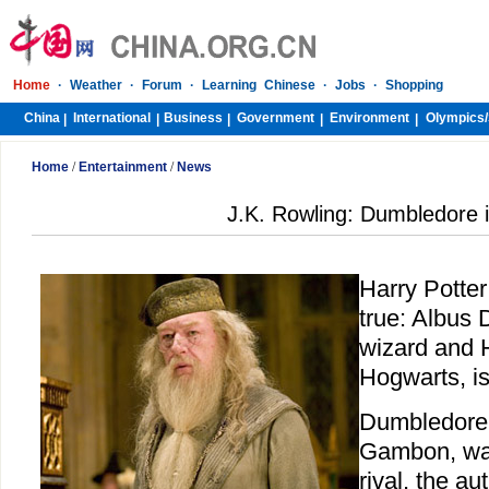
Home
·
Weather
·
Forum
·
Learning Chinese
·
Jobs
·
Shopping
China
International
Business
Government
Environment
Olympics/
|
|
|
|
|
Home
/
Entertainment
/
News
J.K. Rowling: Dumbledore 
Harry Potter
true: Albus
wizard and 
Hogwarts, is
Dumbledore,
Gambon, was
rival, the au