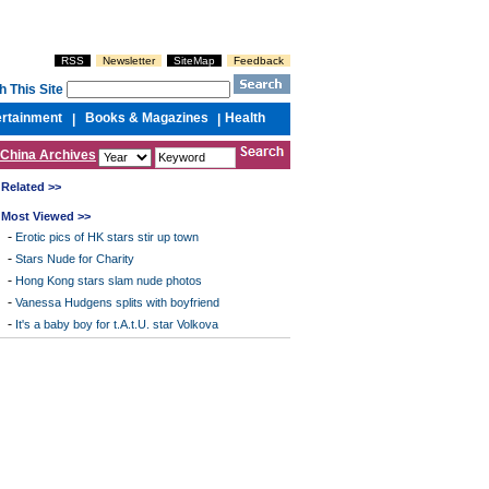
RSS
Newsletter
SiteMap
Feedback
h This Site
ertainment
Books & Magazines
Health
|
|
China Archives
Related >>
Most Viewed >>
-
Erotic pics of HK stars stir up town
-
Stars Nude for Charity
-
Hong Kong stars slam nude photos
-
Vanessa Hudgens splits with boyfriend
-
It's a baby boy for t.A.t.U. star Volkova