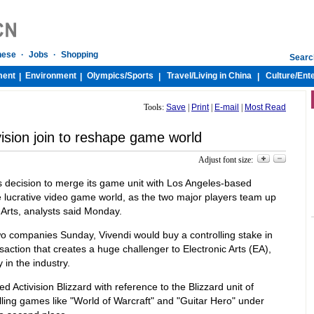
nese
·
Jobs
·
Shopping
Searc
ment
Environment
Olympics/
Sports
Travel/
Living in China
Culture/
Ent
|
|
|
|
Tools:
Save
|
Print
|
E-mail
|
Most Read
vision join to reshape game world
Adjust font size:
s decision to merge its game unit with Los Angeles-based
e lucrative video game world, as the two major players team up
 Arts, analysts said Monday.
o companies Sunday, Vivendi would buy a controlling stake in
ansaction that creates a huge challenger to Electronic Arts (EA),
 in the industry.
 Activision Blizzard with reference to the Blizzard unit of
ling games like "World of Warcraft" and "Guitar Hero" under