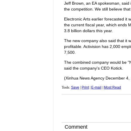
Jeff Brown, an EA spokesman, said 
the competition. We still believe tha
Electronic Arts earlier forecasted it w
the current fiscal year, which ends M
3.8 billion dollars this year.
The new company also said that it 
profitable. Activision has 2,000 em
7,500.
The combined company would be "No. 
said the company's CEO Kotick.
(Xinhua News Agency December 4, 
Tools:
Save
|
Print
|
E-mail
|
Most Read
Comment