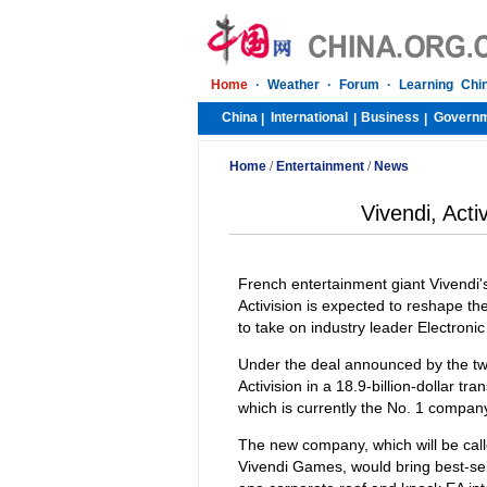
Home
·
Weather
·
Forum
·
Learning Chi
China
International
Business
Govern
|
|
|
Home
/
Entertainment
/
News
Vivendi, Acti
French entertainment giant Vivendi'
Activision is expected to reshape th
to take on industry leader Electronic
Under the deal announced by the tw
Activision in a 18.9-billion-dollar tr
which is currently the No. 1 company
The new company, which will be called
Vivendi Games, would bring best-sel