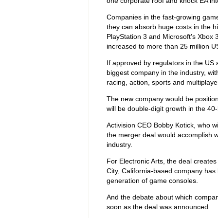
one corporate roof and knock EA int
Companies in the fast-growing games
they can absorb huge costs in the h
PlayStation 3 and Microsoft's Xbox
increased to more than 25 million US
If approved by regulators in the US 
biggest company in the industry, with
racing, action, sports and multiplay
The new company would be positione
will be double-digit growth in the 40
Activision CEO Bobby Kotick, who w
the merger deal would accomplish wh
industry.
For Electronic Arts, the deal creates
City, California-based company has b
generation of game consoles.
And the debate about which company 
soon as the deal was announced.