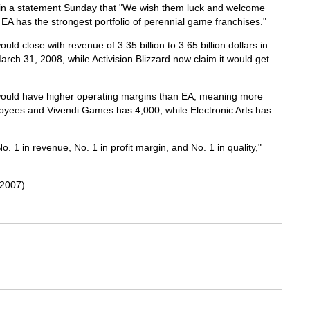
in a statement Sunday that "We wish them luck and welcome
t EA has the strongest portfolio of perennial game franchises."
ould close with revenue of 3.35 billion to 3.65 billion dollars in
arch 31, 2008, while Activision Blizzard now claim it would get
would have higher operating margins than EA, meaning more
ployees and Vivendi Games has 4,000, while Electronic Arts has
1 in revenue, No. 1 in profit margin, and No. 1 in quality,"
2007)