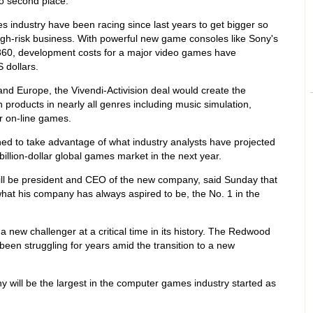
o second place.
 industry have been racing since last years to get bigger so
igh-risk business. With powerful new game consoles like Sony's
 360, development costs for a major video games have
 dollars.
and Europe, the Vivendi-Activision deal would create the
 products in nearly all genres including music simulation,
er on-line games.
d to take advantage of what industry analysts have projected
-billion-dollar global games market in the next year.
ill be president and CEO of the new company, said Sunday that
at his company has always aspired to be, the No. 1 in the
 a new challenger at a critical time in its history. The Redwood
een struggling for years amid the transition to a new
will be the largest in the computer games industry started as