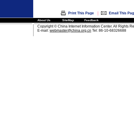
|
Print This Page
Email This Pa
About Us
SiteMap
Feedback
Copyright © China Internet Information Center. All Rights R
E-mail:
webmaster@china.org.cn
Tel: 86-10-68326688