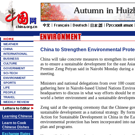
WEATHER
China to Strengthen Environmental Prote
CHINA
INTERNATIONAL
BUSINESS
China will take concrete measures to strengthen its env
CULTURE
as to ensure a sustainable development for the east Asia
GOVERNMENT
Premier Zeng Peiyan said in Nairobi Monday during a
SCI-TECH
meeting.
ENVIRONMENT
SPORTS
Ministers and national delegations from over 100 countr
LIFE
gathering here in Nairobi-based United Nations Envir
PEOPLE
headquarters to discuss in what way efforts should be m
TRAVEL
world a better environment and a sustainable developme
WEEKLY REVIEW
Zeng said at the opening ceremony that the Chinese go
sustainable development as a national strategy. By for
Learning Chinese
Action for Sustainable Development in China in the Ear
environmental protection has been incorporated into n
Learn to Cook
plan and programs.
Chinese Dishes
Exchange Rates