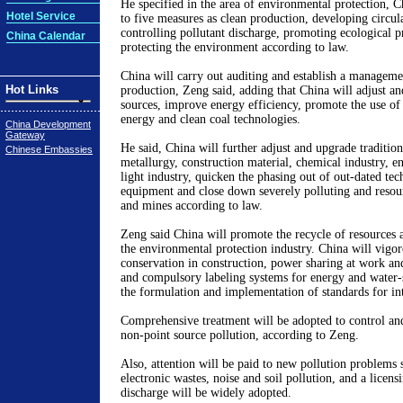
He specified in the area of environmental protection, Ch
Hotel Service
to five measures as clean production, developing circu
controlling pollutant discharge, promoting ecological p
China Calendar
protecting the environment according to law.
China will carry out auditing and establish a manageme
Hot Links
production, Zeng said, adding that China will adjust a
sources, improve energy efficiency, promote the use of
energy and clean coal technologies.
China Development
Gateway
He said, China will further adjust and upgrade traditiona
Chinese Embassies
metallurgy, construction material, chemical industry, en
light industry, quicken the phasing out of out-dated te
equipment and close down severely polluting and resour
and mines according to law.
Zeng said China will promote the recycle of resources 
the environmental protection industry. China will vigo
conservation in construction, power sharing at work and
and compulsory labeling systems for energy and water-
the formulation and implementation of standards for int
Comprehensive treatment will be adopted to control and
non-point source pollution, according to Zeng.
Also, attention will be paid to new pollution problems s
electronic wastes, noise and soil pollution, and a licens
discharge will be widely adopted.