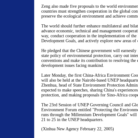
Zeng also made five proposals to the world environment
countries must strengthen cooperation in the global cont
preserve the ecological environment and achieve com
The world should further enhance multilateral and bilat
advance economic, technical and management cooperati
way, conduct cooperation in the implementation of the
Development Goals, and actively explore new areas of 
He pledged that the Chinese government will earnestly 
state policy of environmental protection, carry out int
conventions and make its contribution to resolving the
development issues facing mankind.
Later Monday, the first China-Africa Environment Coo
will also be held at the Nairobi-based UNEP headquart
Zhenhua, head of State Environment Protection Adminis
expected to make speeches, sharing China's experience
protection, and making proposals for Sino-Africa coope
The 23rd Session of UNEP Governing Council and Glob
Environment Forum entitled "Protecting the Environmen
runs through the Millennium Development Goals" will
21 to 25 in the UNEP headquarters.
(Xinhua New Agency February 22, 2005)