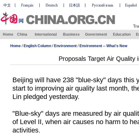
中文
Français
Deutsch
日本語
Русский язык
Español
Tra
Home
China
International
Business
Government
Education
E
Home
/
English Column
/
Environment
/
Environment -- What's New
Proposals Target Air Quality i
Beijing
will have 238 "blue-sky" days this ye
start to improving air quality last month, th
Lin pledged yesterday.
"Blue-sky" days are measured by air qual
of Level II, when air causes no harm to he
activities.