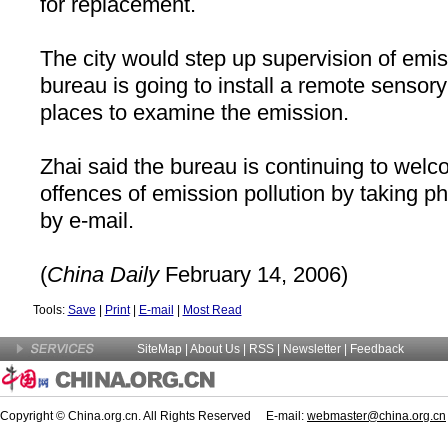
for replacement.
The city would step up supervision of emi
bureau is going to install a remote senso
places to examine the emission.
Zhai said the bureau is continuing to welco
offences of emission pollution by taking 
by e-mail.
(
China
Daily
February 14, 2006)
Tools:
Save
|
Print
|
E-mail
|
Most Read
SiteMap
|
About Us
| RSS |
Newsletter
|
Feedback
Copyright © China.org.cn. All Rights Reserved E-mail:
webmaster@china.org.cn