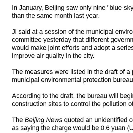
In January,
Beijing
saw only nine "blue-sky
than the same month last year.
Ji said at a session of the municipal envir
committee yesterday that different gover
would make joint efforts and adopt a seri
improve air quality in the city.
The measures were listed in the draft of a
municipal environmental protection bureau
According to the draft, the bureau will beg
construction sites to control the pollution o
The
Beijing News
quoted an unidentified of
as saying the charge would be 0.6 yuan (U