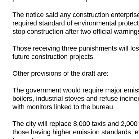
The notice said any construction enterprises
required standard of environmental protecti
stop construction after two official warning
Those receiving three punishments will lose
future construction projects.
Other provisions of the draft are:
The government would require major emis
boilers, industrial stoves and refuse incin
with monitors linked to the bureau.
The city will replace 8,000 taxis and 2,000
those having higher emission standards, ev