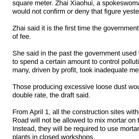
square meter. Zhai Xiaohui, a spokeswoma
would not confirm or deny that figure yeste
Zhai said it is the first time the governmen
of fee.
She said in the past the government used t
to spend a certain amount to control pollu
many, driven by profit, took inadequate m
Those producing excessive loose dust wou
double rate, the draft said.
From April 1, all the construction sites wit
Road will not be allowed to mix mortar on t
Instead, they will be required to use mort
plants in closed workshops.