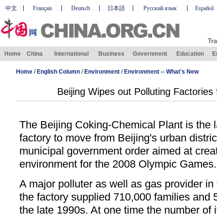
中文
Français
Deutsch
日本語
Русский язык
Español
Tra
Home
China
International
Business
Government
Education
E
Home
/
English Column
/
Environment
/
Environment -- What's New
Beijing Wipes out Polluting Factories
The Beijing Coking-Chemical Plant is the l
factory to move from Beijing's urban distri
municipal government order aimed at creat
environment for the 2008 Olympic Games.
A major polluter as well as gas provider in
the factory supplied 710,000 families and 
the late 1990s. At one time the number of 