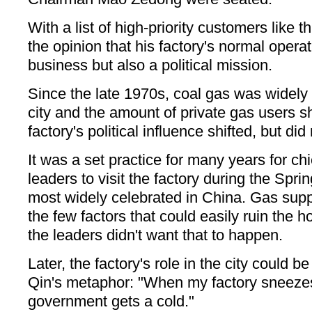
With a list of high-priority customers like 
the opinion that his factory's normal opera
business but also a political mission.
Since the late 1970s, coal gas was widely
city and the amount of private gas users s
factory's political influence shifted, but did
It was a set practice for many years for chi
leaders to visit the factory during the Spri
most widely celebrated in China. Gas supp
the few factors that could easily ruin the 
the leaders didn't want that to happen.
Later, the factory's role in the city could
Qin's metaphor: "When my factory sneezes
government gets a cold."