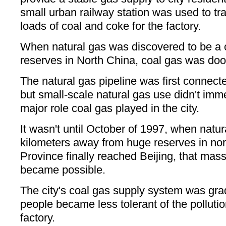
small urban railway station was used to tr
loads of coal and coke for the factory.
When natural gas was discovered to be a cl
reserves in North China, coal gas was doo
The natural gas pipeline was first connecte
but small-scale natural gas use didn't imm
major role coal gas played in the city.
It wasn't until October of 1997, when nat
kilometers away from huge reserves in no
Province finally reached Beijing, that ma
became possible.
The city's coal gas supply system was gra
people became less tolerant of the polluti
factory.