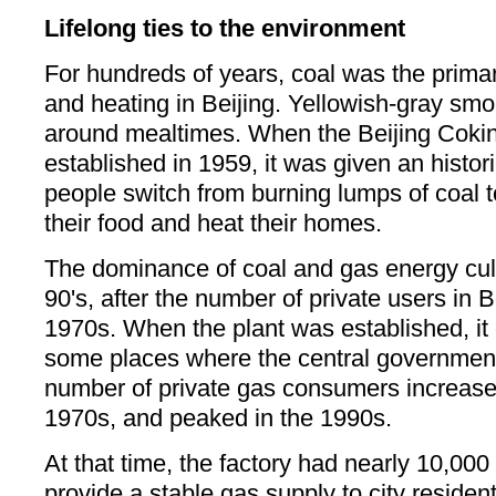
Lifelong ties to the environment
For hundreds of years, coal was the primar
and heating in Beijing. Yellowish-gray smo
around mealtimes. When the Beijing Coki
established in 1959, it was given an histor
people switch from burning lumps of coal t
their food and heat their homes.
The dominance of coal and gas energy cu
90's, after the number of private users in B
1970s. When the plant was established, it 
some places where the central governmen
number of private gas consumers increased 
1970s, and peaked in the 1990s.
At that time, the factory had nearly 10,00
provide a stable gas supply to city residen