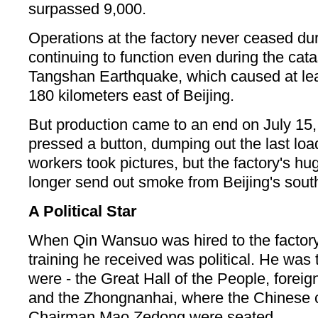
surpassed 9,000.
Operations at the factory never ceased duri
continuing to function even during the cat
Tangshan Earthquake, which caused at le
180 kilometers east of Beijing.
But production came to an end on July 15,
pressed a button, dumping out the last loa
workers took pictures, but the factory's hu
longer send out smoke from Beijing's sout
A Political Star
When Qin Wansuo was hired to the factory i
training he received was political. He was t
were - the Great Hall of the People, forei
and the Zhongnanhai, where the Chinese 
Chairman Mao Zedong were seated.