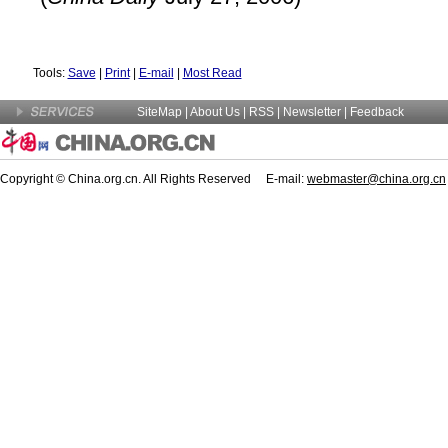
Tools:
Save
|
Print
|
E-mail
|
Most Read
SiteMap
|
About Us
| RSS |
Newsletter
|
Feedback
Copyright © China.org.cn. All Rights Reserved E-mail:
webmaster@china.org.cn