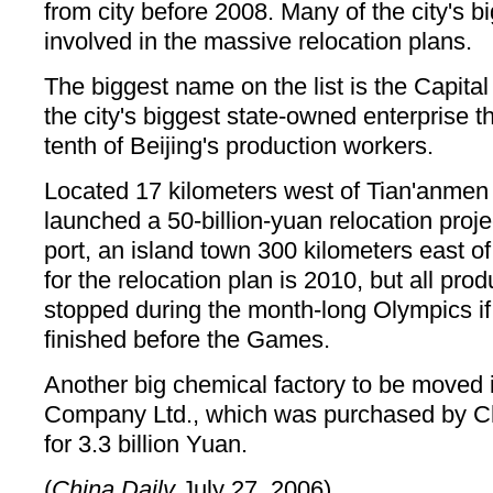
from city before 2008. Many of the city's bi
involved in the massive relocation plans.
The biggest name on the list is the Capita
the city's biggest state-owned enterprise 
tenth of Beijing's production workers.
Located 17 kilometers west of Tian'anmen
launched a 50-billion-yuan relocation proje
port, an island town 300 kilometers east of
for the relocation plan is 2010, but all prod
stopped during the month-long Olympics if 
finished before the Games.
Another big chemical factory to be moved 
Company Ltd., which was purchased by Ch
for 3.3 billion Yuan.
(
China Daily
July 27, 2006)