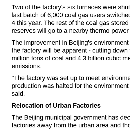
Two of the factory's six furnaces were sh
last batch of 6,000 coal gas users switched
4 this year. The rest of the coal gas stored 
reserves will go to a nearby thermo-power 
The improvement in Beijing's environment f
the factory will be apparent - cutting down
million tons of coal and 4.3 billion cubic m
emissions.
"The factory was set up to meet environm
production was halted for the environment to
said.
Relocation of Urban Factories
The Beijing municipal government has dec
factories away from the urban area and tho