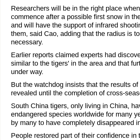
Researchers will be in the right place whe
commence after a possible first snow in t
and will have the support of infrared shoot
them, said Cao, adding that the radius is to
necessary.
Earlier reports claimed experts had discov
similar to the tigers' in the area and that f
under way.
But the watchdog insists that the results of
revealed until the completion of cross-sea
South China tigers, only living in China, h
endangered species worldwide for many ye
by many to have completely disappeared in
People restored part of their confidence in 