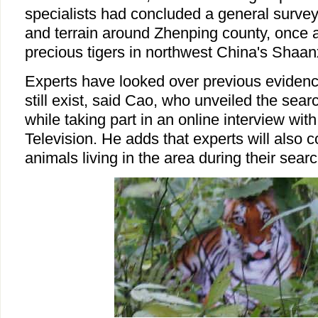
specialists had concluded a general survey
and terrain around Zhenping county, once a
precious tigers in northwest China's Shaan
Experts have looked over previous evidence
still exist, said Cao, who unveiled the se
while taking part in an online interview wit
Television. He adds that experts will also c
animals living in the area during their searc