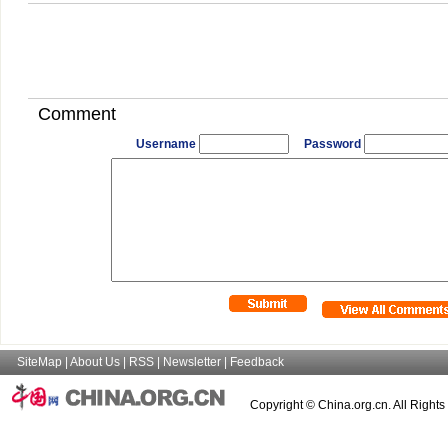
Comment
Username
Password
SiteMap
|
About Us
|
RSS
|
Newsletter
|
Feedback
Copyright © China.org.cn. All Right