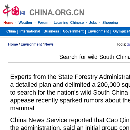
Home
·
Weather
·
Forum
·
Learning Chinese
·
Jobs
·
Shopping
China
International
Business
Government
Environment
Olympics/
|
|
|
|
|
Home
/
Environment
/
News
Tools:
S
Search for wild South China
Experts from the State Forestry Administra
a detailed plan and delimited a 200,000 sq
to search for the nation's wild South China t
appease recently sparked rumors about the
mammal.
China News Service reported that Cao Qi
the administration, said an initial group con