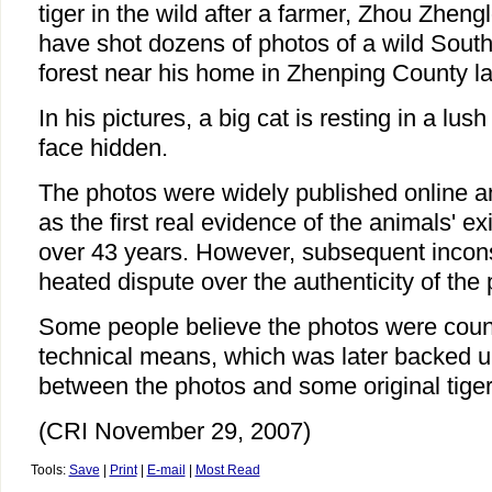
tiger in the wild after a farmer, Zhou Zheng
have shot dozens of photos of a wild South 
forest near his home in Zhenping County la
In his pictures, a big cat is resting in a lush 
face hidden.
The photos were widely published online a
as the first real evidence of the animals' ex
over 43 years. However, subsequent incons
heated dispute over the authenticity of the
Some people believe the photos were count
technical means, which was later backed up
between the photos and some original tiger
(CRI November 29, 2007)
Tools:
Save
|
Print
|
E-mail
|
Most Read