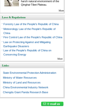
harsh natural environment of the
Qinghai-Tibet Plateau.
More
Laws & Regulations
-
Forestry Law of the People's Republic of China
-
Meteorology Law of the People's Republic of
China
-
Fire Control Law of the People's Republic of China
-
Law on Protecting Against and Mitigating
Earthquake Disasters
-
Law of the People's Republic of China on
Conserving Energy
More
Links:
State Environmental Protection Administration
Ministry of Water Resources
Ministry of Land and Resources
China Environmental Industry Network
Chengdu Giant Panda Research Base