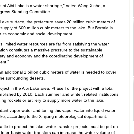
 of Aibi Lake is a water shortage," noted Wang Xinhe, a
ngress Standing Committee.
i Lake surface, the prefecture saves 20 million cubic meters of
upply of 600 million cubic meters to the lake. But Bortala is
th its economic and social development.
s limited water resources are far from satisfying the water
ation constitutes a massive pressure to the sustainable
ciety and economy and the coordinating development of
ent."
n additional 1 billion cubic meters of water is needed to cover
the surrounding deserts.
ject in the Aibi Lake area. Phase I of the project with a total
complished by 2010. Each summer and winter, related institutions
ing rockets or artillery to supply more water to the lake.
dant vapor water and tuning this vapor water into liquid water
 Lake, according to the Xinjiang meteorological department.
battle to protect the lake, water transfer projects must be put on
Inter-basin water transfers can increase the water volume of