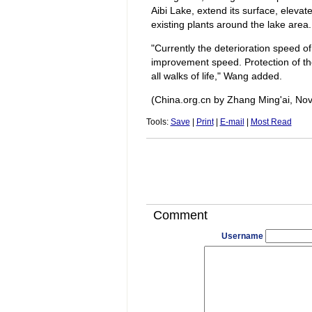
Aibi Lake, extend its surface, eleva
existing plants around the lake area.
"Currently the deterioration speed o
improvement speed. Protection of the
all walks of life," Wang added.
(China.org.cn by Zhang Ming'ai, No
Tools:
Save
|
Print
|
E-mail
|
Most Read
Comment
Username