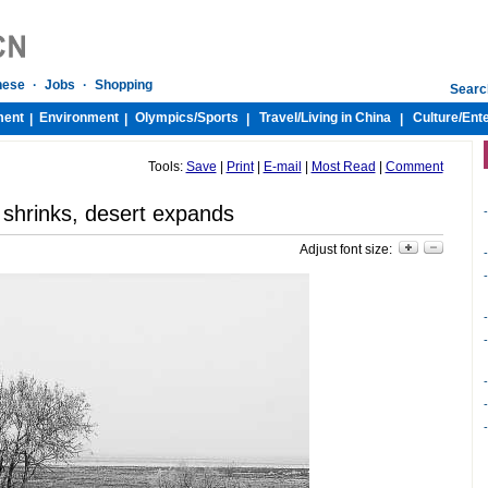
nese
·
Jobs
·
Shopping
Searc
ment
Environment
Olympics/
Sports
Travel/
Living in China
Culture/
Ent
|
|
|
|
Tools:
Save
|
Print
|
E-mail
|
Most Read
|
Comment
 shrinks, desert expands
-
Adjust font size:
-
-
-
-
-
-
-