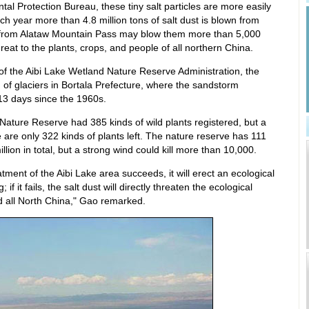
al Protection Bureau, these tiny salt particles are more easily
ch year more than 4.8 million tons of salt dust is blown from
d from Alataw Mountain Pass may blow them more than 5,000
hreat to the plants, crops, and people of all northern China.
of the Aibi Lake Wetland Nature Reserve Administration, the
g of glaciers in Bortala Prefecture, where the sandstorm
13 days since the 1960s.
Nature Reserve had 385 kinds of wild plants registered, but a
 are only 322 kinds of plants left. The nature reserve has 111
llion in total, but a strong wind could kill more than 10,000.
tment of the Aibi Lake area succeeds, it will erect an ecological
 if it fails, the salt dust will directly threaten the ecological
d all North China," Gao remarked.