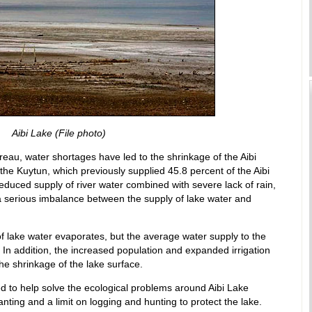
Aibi Lake (File photo)
reau, water shortages have led to the shrinkage of the Aibi
the Kuytun, which previously supplied 45.8 percent of the Aibi
educed supply of river water combined with severe lack of rain,
 serious imbalance between the supply of lake water and
f lake water evaporates, but the average water supply to the
. In addition, the increased population and expanded irrigation
he shrinkage of the lake surface.
 to help solve the ecological problems around Aibi Lake
anting and a limit on logging and hunting to protect the lake.