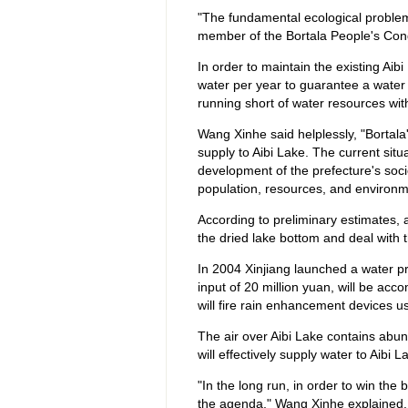
"The fundamental ecological problem
member of the Bortala People's Co
In order to maintain the existing Aib
water per year to guarantee a water s
running short of water resources wi
Wang Xinhe said helplessly, "Bortala'
supply to Aibi Lake. The current situ
development of the prefecture's so
population, resources, and environm
According to preliminary estimates, a
the dried lake bottom and deal with 
In 2004 Xinjiang launched a water pro
input of 20 million yuan, will be ac
will fire rain enhancement devices us
The air over Aibi Lake contains abun
will effectively supply water to Aibi
"In the long run, in order to win the 
the agenda," Wang Xinhe explained. 