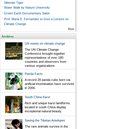
Siberian Tiger
-
Water Walk by Nature University
-
Green Earth Documentary Salon
-
Prof. Maria E. Fernandez to Give a Lecture on
Climate Change
More
Archives
UN meets on climate change
The UN Climate Change
Conference brought together
representatives of over 180
countries and observers from
various organizations.
Panda Facts
A record 28 panda cubs born via
artificial insemination have survived
in 2006.
South China Karst
Rich and unique karst landforms
located in south China display
exceptional natural beauty.
Saving the Tibetan Antelopes
The rare animals survive in the