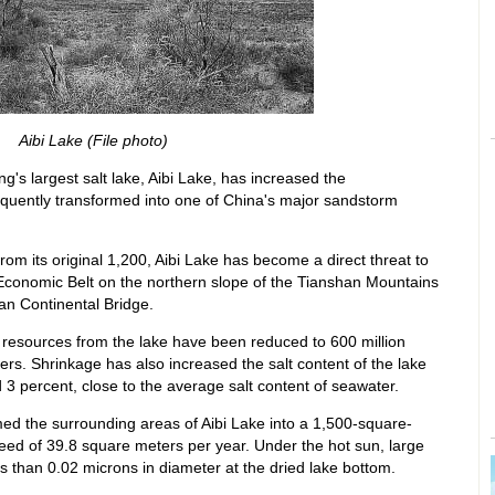
Aibi Lake (File photo)
ng's largest salt lake, Aibi Lake, has increased the
sequently transformed into one of China's major sandstorm
rom its original 1,200, Aibi Lake has become a direct threat to
Economic Belt on the northern slope of the Tianshan Mountains
an Continental Bridge.
r resources from the lake have been reduced to 600 million
ers. Shrinkage has also increased the salt content of the lake
3 percent, close to the average salt content of seawater.
ed the surrounding areas of Aibi Lake into a 1,500-square-
eed of 39.8 square meters per year. Under the hot sun, large
s than 0.02 microns in diameter at the dried lake bottom.