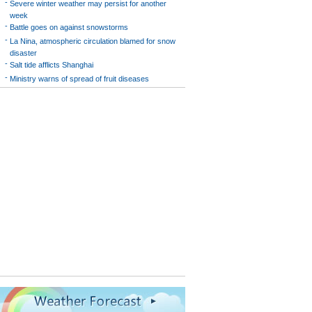
-
Severe winter weather may persist for another
week
-
Battle goes on against snowstorms
-
La Nina, atmospheric circulation blamed for snow
disaster
-
Salt tide afflicts Shanghai
-
Ministry warns of spread of fruit diseases