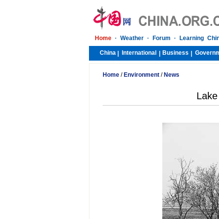
Home
·
Weather
·
Forum
·
Learning Chi
China
International
Business
Govern
|
|
|
Home
/
Environment
/
News
Lake