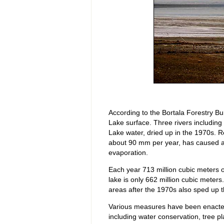
According to the Bortala Forestry Bu
Lake surface. Three rivers including 
Lake water, dried up in the 1970s. R
about 90 mm per year, has caused a
evaporation.
Each year 713 million cubic meters o
lake is only 662 million cubic meters
areas after the 1970s also sped up t
Various measures have been enacted
including water conservation, tree pl