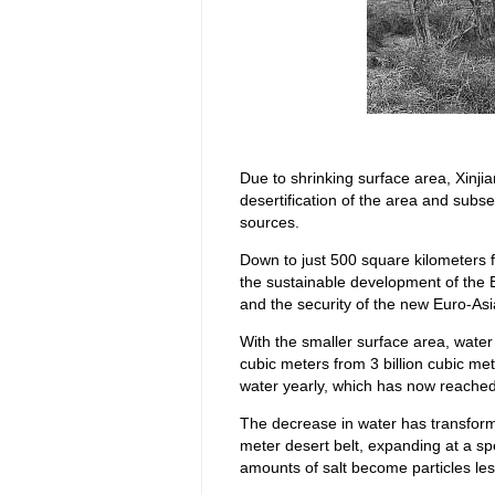
Due to shrinking surface area, Xinjia
desertification of the area and sub
sources.
Down to just 500 square kilometers f
the sustainable development of the 
and the security of the new Euro-Asi
With the smaller surface area, wate
cubic meters from 3 billion cubic met
water yearly, which has now reached 
The decrease in water has transform
meter desert belt, expanding at a sp
amounts of salt become particles les