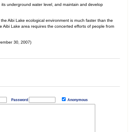
te its underground water level, and maintain and develop
f the Aibi Lake ecological environment is much faster than the
 Aibi Lake area requires the concerted efforts of people from
vember 30, 2007)
Password
Anonymous