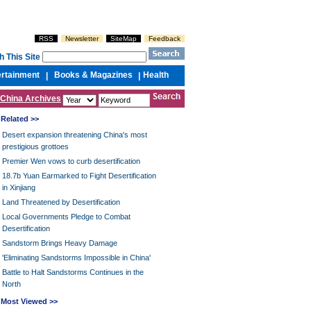
RSS
Newsletter
SiteMap
Feedback
h This Site
ertainment
Books & Magazines
Health
|
|
China Archives
Related >>
Desert expansion threatening China's most
prestigious grottoes
Premier Wen vows to curb desertification
18.7b Yuan Earmarked to Fight Desertification
in Xinjiang
Land Threatened by Desertification
Local Governments Pledge to Combat
Desertification
Sandstorm Brings Heavy Damage
'Eliminating Sandstorms Impossible in China'
Battle to Halt Sandstorms Continues in the
North
Most Viewed >>