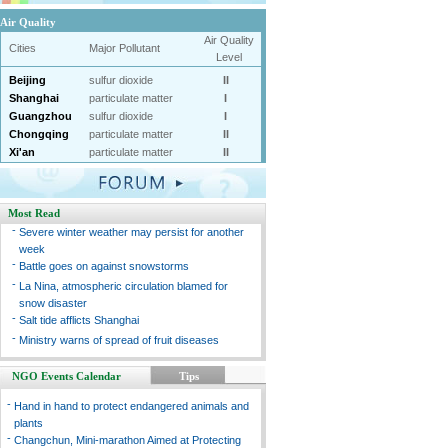
Air Quality
Air Quality
Cities
Major Pollutant
Level
Beijing
sulfur dioxide
II
Shanghai
particulate matter
I
Guangzhou
sulfur dioxide
I
Chongqing
particulate matter
II
Xi'an
particulate matter
II
Most Read
-
Severe winter weather may persist for another
week
-
Battle goes on against snowstorms
-
La Nina, atmospheric circulation blamed for
snow disaster
-
Salt tide afflicts Shanghai
-
Ministry warns of spread of fruit diseases
NGO Events Calendar
Tips
-
Hand in hand to protect endangered animals and
plants
-
Changchun, Mini-marathon Aimed at Protecting