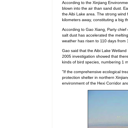
According to the Xinjiang Environment
blown into the air than sand dust. Ea
the Aibi Lake area. The strong win
kilometers away, constituting a big t
According to Gao Xiang, Party chief 
salt dust has accelerated the meltin
weather has risen to 110 days from 
Gao said that the Aibi Lake Wetland 
2005 investigation showed that there
kinds of bird species, numbering 1 mi
"If the comprehensive ecological trea
protection shelter in northern Xinjiang;
environment of the Hexi Corridor an