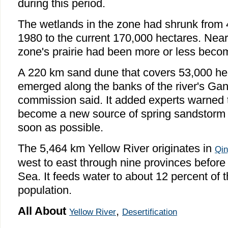
during this period.
The wetlands in the zone had shrunk from 
1980 to the current 170,000 hectares. Near
zone's prairie had been more or less beco
A 220 km sand dune that covers 53,000 he
emerged along the banks of the river's Gan
commission said. It added experts warned 
become a new source of spring sandstorm if
soon as possible.
The 5,464 km Yellow River originates in
Qin
west to east through nine provinces before
Sea. It feeds water to about 12 percent of t
population.
All About
,
Yellow River
Desertification