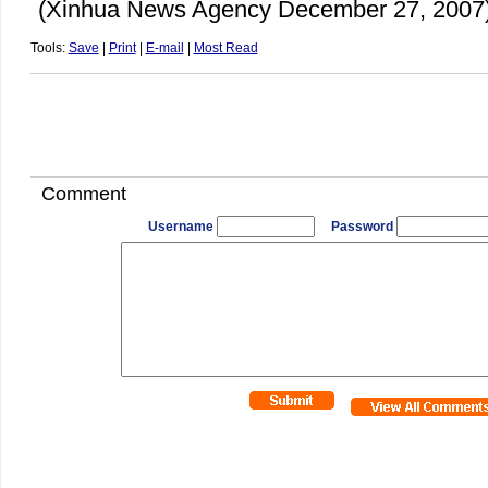
(Xinhua News Agency December 27, 2007
Tools:
Save
|
Print
|
E-mail
|
Most Read
Comment
Username
Password