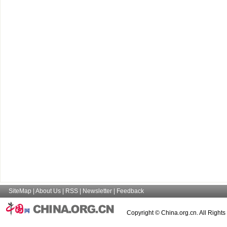
SiteMap
|
About Us
|
RSS
|
Newsletter
|
Feedback
Copyright © China.org.cn. All Right