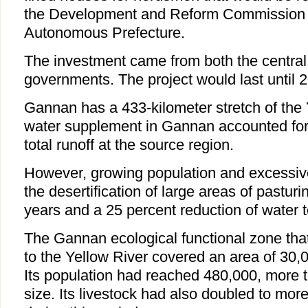
the Development and Reform Commission 
Autonomous Prefecture.
The investment came from both the centra
governments. The project would last until 
Gannan has a 433-kilometer stretch of the 
water supplement in Gannan accounted for a
total runoff at the source region.
However, growing population and excessive
the desertification of large areas of pasturi
years and a 25 percent reduction of water t
The Gannan ecological functional zone th
to the Yellow River covered an area of 30,
Its population had reached 480,000, more 
size. Its livestock had also doubled to more