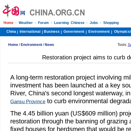
Home
·
Weather
·
Forum
·
Learning Chinese
·
Jobs
·
Shopping
China
International
Business
Government
Environment
Olympics/
|
|
|
|
|
Home
/
Environment
/
News
Tools:
S
Restoration project aims to curb de
A long-term restoration project involving mil
investment has been launched at a key sou
River, China's second longest waterway, in
to curb environmental degradat
Gansu Province
The 4.45 billion yuan (US$609 million) proj
restoration through the banning of grazing 
fixed houses for herdsmen that would be re