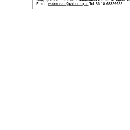
E-mail:
webmaster@china.org.cn
Tel: 86-10-68326688