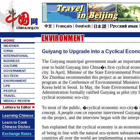
WEATHER
Guiyang to Upgrade into a Cyclical Econ
CHINA
INTERNATIONAL
BUSINESS
The Guiyang municipal government made an important 
CULTURE
year to build Guiyang into China�s first cyclical econ
GOVERNMENT
city. In April, Minister of the State Environmental Pro
SCI-TECH
Xie Zhenhua recommended this project as an internatio
ENVIRONMENT
program at the Conference of Environmental Ministers 
LIFE
Korea held in Seoul. In May, the State Environmental 
PEOPLE
Administration formally ratified Guiyang as pilot city f
TRAVEL
cyclical economic eco-city.
WEEKLY REVIEW
To most of the public, �cyclical economic eco-city� i
concept. A
people.com.cn
reporter interviewed Guiya
Learning Chinese
on the project, and the interview began with the interpr
Learn to Cook
Chinese Dishes
Sun explained that the cyclical economy is an economi
of being in line with the natural eco-system substances
Exchange Rates
countries all over the world are implementing a sustai