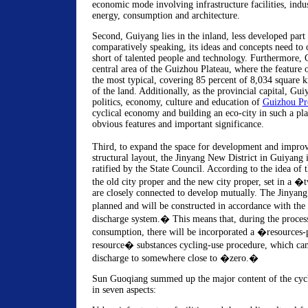
economic mode involving infrastructure facilities, indus
energy, consumption and architecture.
Second, Guiyang lies in the inland, less developed part
comparatively speaking, its ideas and concepts need to 
short of talented people and technology. Furthermore, G
central area of the Guizhou Plateau, where the feature 
the most typical, covering 85 percent of 8,034 square 
of the land. Additionally, as the provincial capital, Gui
politics, economy, culture and education of
Guizhou Pr
cyclical economy and building an eco-city in such a pl
obvious features and important significance.
Third, to expand the space for development and improv
structural layout, the Jinyang New District in Guiyang 
ratified by the State Council. According to the idea of 
the old city proper and the new city proper, set in a 
are closely connected to develop mutually. The Jinyang
planned and will be constructed in accordance with the
discharge system.� This means that, during the proces
consumption, there will be incorporated a �resources-
resource� substances cycling-use procedure, which can
discharge to somewhere close to �zero.�
Sun Guoqiang summed up the major content of the cycl
in seven aspects: