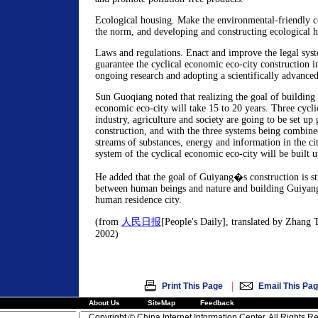
Ecological housing. Make the environmental-friendly c
the norm, and developing and constructing ecological h
Laws and regulations. Enact and improve the legal sys
guarantee the cyclical economic eco-city construction i
ongoing research and adopting a scientifically advance
Sun Guoqiang noted that realizing the goal of building 
economic eco-city will take 15 to 20 years. Three cycli
industry, agriculture and society are going to be set up 
construction, and with the three systems being combine
streams of substances, energy and information in the cit
system of the cyclical economic eco-city will be built 
He added that the goal of Guiyang�s construction is s
between human beings and nature and building Guiyang 
human residence city.
(from
人民日报
[People's Daily], translated by Zhang T
2002)
|
Print This Page
Email This Pa
About Us
SiteMap
Feedback
Copyright © China Internet Information Center. All Rights R