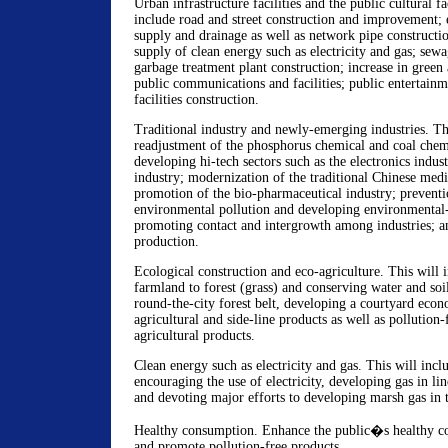
Urban infrastructure facilities and the public cultural fac
include road and street construction and improvement;
supply and drainage as well as network pipe constructi
supply of clean energy such as electricity and gas; sew
garbage treatment plant construction; increase in green
public communications and facilities; public entertainm
facilities construction.
Traditional industry and newly-emerging industries. Th
readjustment of the phosphorus chemical and coal chemi
developing hi-tech sectors such as the electronics indus
industry; modernization of the traditional Chinese medi
promotion of the bio-pharmaceutical industry; preventi
environmental pollution and developing environmental-
promoting contact and intergrowth among industries; a
production.
Ecological construction and eco-agriculture. This will i
farmland to forest (grass) and conserving water and soi
round-the-city forest belt, developing a courtyard eco
agricultural and side-line products as well as pollution-
agricultural products.
Clean energy such as electricity and gas. This will inc
encouraging the use of electricity, developing gas in lin
and devoting major efforts to developing marsh gas in 
Healthy consumption. Enhance the public�s healthy c
and promote pollution-free products.