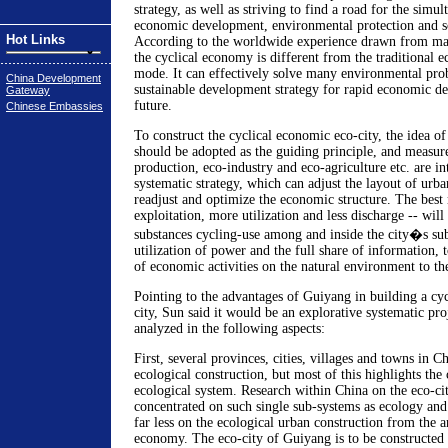
strategy, as well as striving to find a road for the sim
economic development, environmental protection and s
Hot Links
According to the worldwide experience drawn from man
the cyclical economy is different from the traditional
mode. It can effectively solve many environmental pro
China Development
sustainable development strategy for rapid economic d
Gateway
future.
Chinese Embassies
To construct the cyclical economic eco-city, the idea o
should be adopted as the guiding principle, and measure
production, eco-industry and eco-agriculture etc. are in
systematic strategy, which can adjust the layout of urba
readjust and optimize the economic structure. The best r
exploitation, more utilization and less discharge -- will 
substances cycling-use among and inside the city�s sub
utilization of power and the full share of information, 
of economic activities on the natural environment to the
Pointing to the advantages of Guiyang in building a cy
city, Sun said it would be an explorative systematic pr
analyzed in the following aspects:
First, several provinces, cities, villages and towns in C
ecological construction, but most of this highlights the 
ecological system. Research within China on the eco-cit
concentrated on such single sub-systems as ecology and
far less on the ecological urban construction from the a
economy. The eco-city of Guiyang is to be constructed i