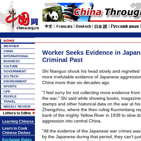
WEATHER
Worker Seeks Evidence in Japan 
CHINA
INTERNATIONAL
Criminal Past
BUSINESS
CULTURE
Shi Nianguo shook his head slowly and regretted fa
GOVERNMENT
more irrefutable evidence of Japanese aggressio
SCI-TECH
ENVIRONMENT
China more than six decades ago.
SPORTS
LIFE
"I feel sorry for not collecting more evidence from
PEOPLE
the war," Shi said while showing books, magazine
TRAVEL
stamps and other historical data on the war at hi
WEEKLY REVIEW
Zhengzhou, where the then ruling Kuomintang re
bank of the mighty Yellow River in 1938 to slow 
aggression into central China.
Learning Chinese
Learn to Cook
"All the evidence of the Japanese war crimes was
Chinese Dishes
by the Japanese during that period, they can't just 
Exchange Rates