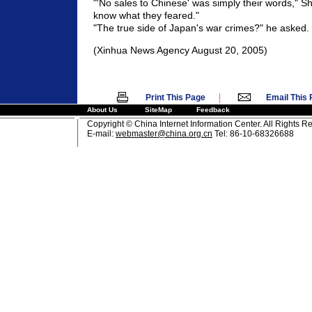
"'No sales to Chinese' was simply their words," Shi
know what they feared."
"The true side of Japan's war crimes?" he asked.
(Xinhua News Agency August 20, 2005)
|
Print This Page
Email This
About Us
SiteMap
Feedback
Copyright © China Internet Information Center. All Rights R
E-mail:
webmaster@china.org.cn
Tel: 86-10-68326688