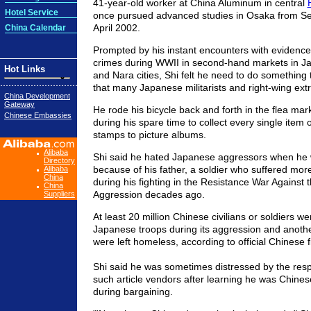
41-year-old worker at China Aluminum in central
Hotel Service
once pursued advanced studies in Osaka from S
April 2002.
China Calendar
Prompted by his instant encounters with evidence
crimes during WWII in second-hand markets in J
Hot Links
and Nara cities, Shi felt he need to do something t
that many Japanese militarists and right-wing ext
China Development
Gateway
He rode his bicycle back and forth in the flea mark
Chinese Embassies
during his spare time to collect every single item 
stamps to picture albums.
Alibaba
Shi said he hated Japanese aggressors when he 
Directory
because of his father, a soldier who suffered mo
Alibaba
China
during his fighting in the Resistance War Against
China
Aggression decades ago.
Suppliers
At least 20 million Chinese civilians or soldiers we
Japanese troops during its aggression and anothe
were left homeless, according to official Chinese f
Shi said he was sometimes distressed by the re
such article vendors after learning he was Chines
during bargaining.