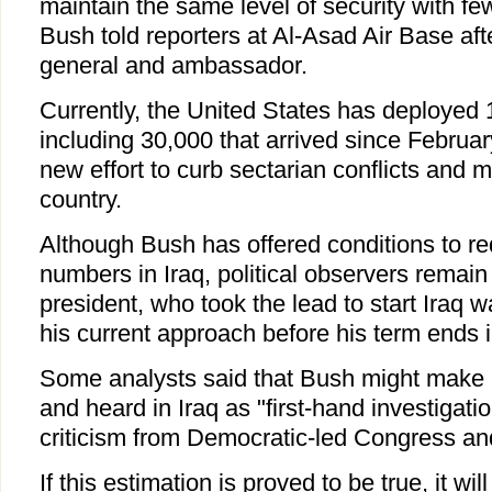
maintain the same level of security with fe
Bush told reporters at Al-Asad Air Base aft
general and ambassador.
Currently, the United States has deployed 1
including 30,000 that arrived since Februar
new effort to curb sectarian conflicts and m
country.
Although Bush has offered conditions to r
numbers in Iraq, political observers remain 
president, who took the lead to start Iraq wa
his current approach before his term ends 
Some analysts said that Bush might make 
and heard in Iraq as "first-hand investigati
criticism from Democratic-led Congress and 
If this estimation is proved to be true, it will