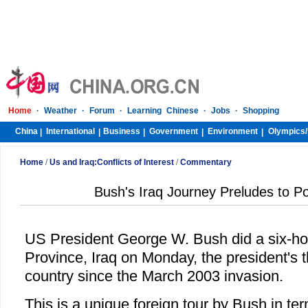
Home
·
Weather
·
Forum
·
Learning Chinese
·
Jobs
·
Shopping
China
International
Business
Government
Environment
Olympics/
|
|
|
|
|
Home
/
Us and Iraq:Conflicts of Interest
/
Commentary
Bush's Iraq Journey Preludes to P
US President George W. Bush did a six-hou
Province, Iraq on Monday, the president's th
country since the March 2003 invasion.
This is a unique foreign tour by Bush in te