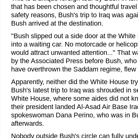
that has been chosen and thoughtful trave
safety reasons, Bush's trip to Iraq was aga
Bush arrived at the destination.
"Bush slipped out a side door at the Whit
into a waiting car. No motorcade or helicopte
would attract unwanted attention..." That w
by the Associated Press before Bush, who
have overthrown the Saddam regime, flew t
Apparently, neither did the White House try 
Bush's latest trip to Iraq was shrouded in 
White House, where some aides did not kno
their president landed Al-Asad Air Base Ir
spokeswoman Dana Perino, who was in Bu
afterwards.
Nobody outside Bush's circle can fully und