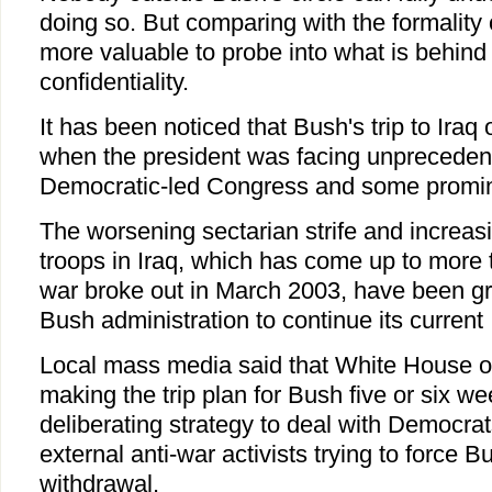
doing so. But comparing with the formality o
more valuable to probe into what is behind
confidentiality.
It has been noticed that Bush's trip to Iraq
when the president was facing unpreceden
Democratic-led Congress and some promin
The worsening sectarian strife and increasi
troops in Iraq, which has come up to more 
war broke out in March 2003, have been gre
Bush administration to continue its current 
Local mass media said that White House of
making the trip plan for Bush five or six 
deliberating strategy to deal with Democrat
external anti-war activists trying to force 
withdrawal.