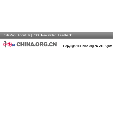
SiteMap
|
About Us
|
RSS
|
Newsletter
|
Feedback
Copyright © China.org.cn. All Right