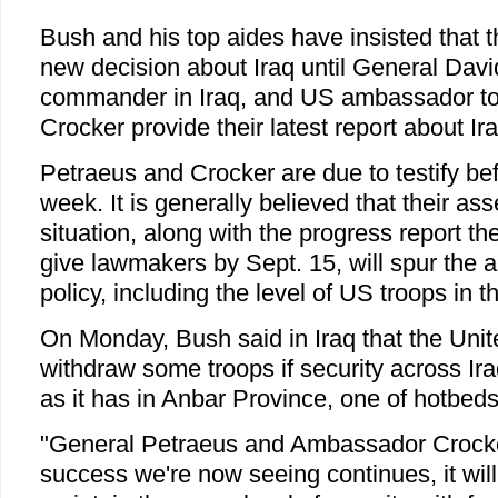
Bush and his top aides have insisted that 
new decision about Iraq until General Dav
commander in Iraq, and US ambassador 
Crocker provide their latest report about Ira
Petraeus and Crocker are due to testify b
week. It is generally believed that their as
situation, along with the progress report 
give lawmakers by Sept. 15, will spur the a
policy, including the level of US troops in t
On Monday, Bush said in Iraq that the Unit
withdraw some troops if security across Ir
as it has in Anbar Province, one of hotbed
"General Petraeus and Ambassador Crocker 
success we're now seeing continues, it will