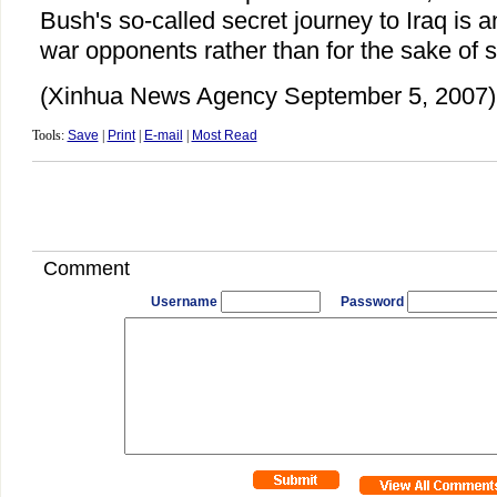
Bush's so-called secret journey to Iraq is a
war opponents rather than for the sake of s
(Xinhua News Agency September 5, 2007)
Tools:
Save
|
Print
|
E-mail
|
Most Read
Comment
Username
Password