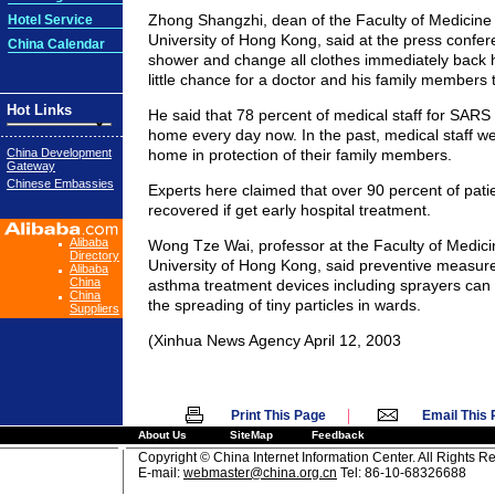
Zhong Shangzhi, dean of the Faculty of Medicine
Hotel Service
University of Hong Kong, said at the press confer
China Calendar
shower and change all clothes immediately back h
little chance for a doctor and his family members 
Hot Links
He said that 78 percent of medical staff for SARS
home every day now. In the past, medical staff we
China Development
home in protection of their family members.
Gateway
Chinese Embassies
Experts here claimed that over 90 percent of patie
recovered if get early hospital treatment.
Alibaba
Wong Tze Wai, professor at the Faculty of Medici
Directory
University of Hong Kong, said preventive measur
Alibaba
China
asthma treatment devices including sprayers can 
China
the spreading of tiny particles in wards.
Suppliers
(Xinhua News Agency April 12, 2003
|
Print This Page
Email This
About Us
SiteMap
Feedback
Copyright © China Internet Information Center. All Rights R
E-mail:
webmaster@china.org.cn
Tel: 86-10-68326688