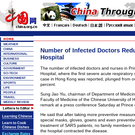
WEATHER
Number of Infected Doctors Red
CHINA
INTERNATIONAL
Hospital
BUSINESS
CULTURE
The number of infected doctors and nurses in Pri
GOVERNMENT
Hospital, where the first severe acute respirato
SCI-TECH
ENVIRONMENT
case in Hong Kong was reported, plunged from ov
SPORTS
percent.
LIFE
PEOPLE
Sung Jao Yiu, chairman of Department of Medicin
TRAVEL
Faculty of Medicine of the Chinese University of
WEEKLY REVIEW
remark at a press conference Saturday at Prince 
He said that after taking more preventive measur
Learning Chinese
special masks, gloves, gowns and even preventiv
Learn to Cook
treatment of SARS patients, no family members of 
Chinese Dishes
the hospital contracted the disease.
Exchange Rates