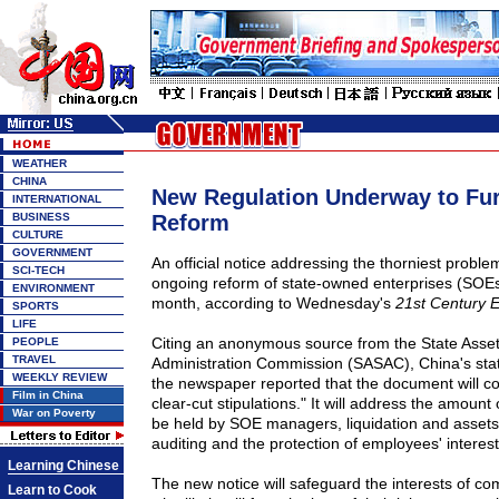
WEATHER
CHINA
New Regulation Underway to Fu
INTERNATIONAL
BUSINESS
Reform
CULTURE
GOVERNMENT
An official notice addressing the thorniest proble
SCI-TECH
ongoing reform of state-owned enterprises (SOEs)
ENVIRONMENT
month, according to Wednesday's
21st Century 
SPORTS
LIFE
Citing an anonymous source from the State Asse
PEOPLE
TRAVEL
Administration Commission (SASAC), China's sta
WEEKLY REVIEW
the newspaper reported that the document will co
Film in China
clear-cut stipulations." It will address the amount
War on Poverty
be held by SOE managers, liquidation and assets v
auditing and the protection of employees' interest
Learning Chinese
The new notice will safeguard the interests of 
Learn to Cook