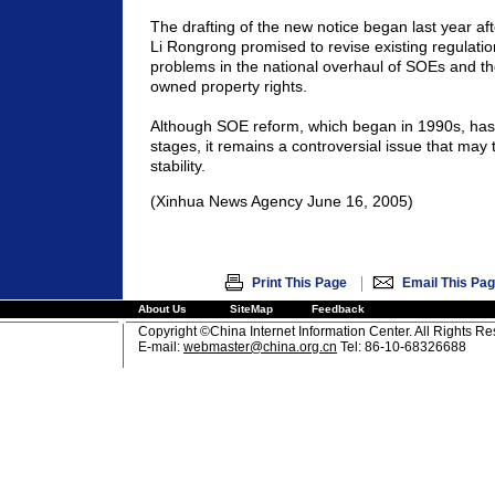
The drafting of the new notice began last year a
Li Rongrong promised to revise existing regulation
problems in the national overhaul of SOEs and the
owned property rights.
Although SOE reform, which began in 1990s, has e
stages, it remains a controversial issue that may 
stability.
(Xinhua News Agency June 16, 2005)
|
Print This Page
Email This Pa
About Us
SiteMap
Feedback
Copyright ©China Internet Information Center. All Rights R
E-mail:
webmaster@china.org.cn
Tel: 86-10-68326688