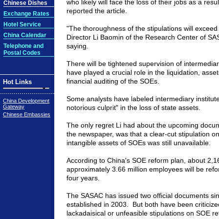
who likely will face the loss of their jobs as a res
Chinese Dishes
reported the article.
Exchange Rates
Hotel Service
"The thoroughness of the stipulations will exceed
China Calendar
Director Li Baomin of the Research Center of S
saying.
Telephone and
Postal Codes
There will be tightened supervision of intermediary
have played a crucial role in the liquidation, asse
financial auditing of the SOEs.
Hot Links
Some analysts have labeled intermediary institut
China Development
Gateway
notorious culprit" in the loss of state assets.
Chinese Embassies
The only regret Li had about the upcoming docum
the newspaper, was that a clear-cut stipulation on
intangible assets of SOEs was still unavailable.
According to China's SOE reform plan, about 2,1
approximately 3.66 million employees will be refo
four years.
The SASAC has issued two official documents sin
established in 2003. But both have been criticize
lackadaisical or unfeasible stipulations on SOE r