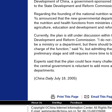
Development of China, a government-sponsored ins
to the State Development and Reform Commissio
Regarding the founding of the national nutrition 
Yu announced that the new governmental departm
the nutrition and health functions from ministries 
agriculture, education and development and ref
Currently, the plan is still under discussion within
Development and Reform Commission. "I do not ca
be a ministry or a department, but there should 
charge of the function," said Yu, but admitting that 
preliminary stage and still requires more time to
Experts said that the plan could face many challe
the central government is reluctant to add more a
departments.
(
China Daily
July 18, 2005)
|
Print This Page
Email This Pa
About Us
SiteMap
Feedback
Copyright ©China Internet Information Center. All Rights R
E-mail:
webmaster@china.org.cn
Tel: 86-10-68326688