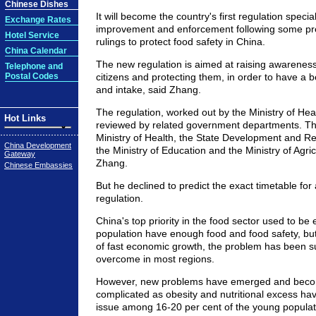
Chinese Dishes
It will become the country's first regulation special
Exchange Rates
improvement and enforcement following some pre
Hotel Service
rulings to protect food safety in China.
China Calendar
The new regulation is aimed at raising awarene
Telephone and
Postal Codes
citizens and protecting them, in order to have a be
and intake, said Zhang.
The regulation, worked out by the Ministry of Healt
Hot Links
reviewed by related government departments. Th
Ministry of Health, the State Development and 
China Development
the Ministry of Education and the Ministry of Agric
Gateway
Zhang.
Chinese Embassies
But he declined to predict the exact timetable for 
regulation.
China's top priority in the food sector used to be e
population have enough food and food safety, bu
of fast economic growth, the problem has been s
overcome in most regions.
However, new problems have emerged and bec
complicated as obesity and nutritional excess h
issue among 16-20 per cent of the young populatio