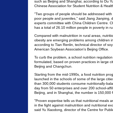
such as Beijing and Shanghai, according to Du Yu
Chinese Association for Student Nutrition & Healt
"Two groups of people should be addressed with 
poor people and juveniles," said Jiang Jianping, d
experts committee with China Children Centre. Chin
has a total of 26.10 million people in poverty in ru
Compared with malnutrition in rural areas, nutrit
obesity are emerging problems among children in 
according to Tian Renlin, technical director of soy
American Soybean Association's Beijing Office.
To curb the problem, a school nutrition regulation 
formulated, based on proven practices in large ci
Beijing and Changchun.
Starting from the mid-1990s, a food nutrition pr
launched in the schools of some of the large citie
than 300,000 students consume nutritionally-bal
day from 50 enterprises and over 200 school-affili
Beijing, and in Shanghai, the number is 150,000 
"Proven expertise tells us that nutritional meals a
in the fight against malnutrition and nutritional ex
said Yu Xiaodong, director of the Centre for Publi