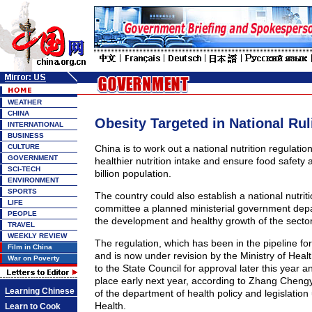
WEATHER
CHINA
Obesity Targeted in National Rul
INTERNATIONAL
BUSINESS
CULTURE
China is to work out a national nutrition regulatio
GOVERNMENT
healthier nutrition intake and ensure food safety a
SCI-TECH
billion population.
ENVIRONMENT
SPORTS
The country could also establish a national nutrit
LIFE
committee a planned ministerial government dep
PEOPLE
the development and healthy growth of the sector
TRAVEL
WEEKLY REVIEW
The regulation, which has been in the pipeline fo
Film in China
and is now under revision by the Ministry of Healt
War on Poverty
to the State Council for approval later this year a
place early next year, according to Zhang Chengy
Learning Chinese
of the department of health policy and legislation 
Health.
Learn to Cook