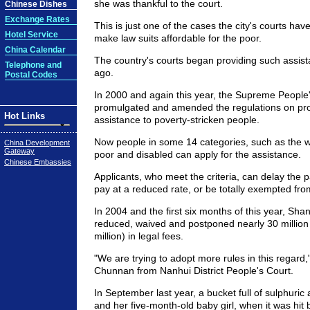
she was thankful to the court.
Chinese Dishes
Exchange Rates
This is just one of the cases the city's courts hav
Hotel Service
make law suits affordable for the poor.
China Calendar
The country's courts began providing such assis
Telephone and
ago.
Postal Codes
In 2000 and again this year, the Supreme People
promulgated and amended the regulations on pro
Hot Links
assistance to poverty-stricken people.
Now people in some 14 categories, such as the 
China Development
Gateway
poor and disabled can apply for the assistance.
Chinese Embassies
Applicants, who meet the criteria, can delay the p
pay at a reduced rate, or be totally exempted from
In 2004 and the first six months of this year, Sha
reduced, waived and postponed nearly 30 millio
million) in legal fees.
"We are trying to adopt more rules in this regard,
Chunnan from Nanhui District People's Court.
In September last year, a bucket full of sulphuric 
and her five-month-old baby girl, when it was hit 