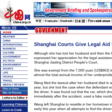
WEATHER
CHINA
Shanghai Courts Give Legal Aid 
INTERNATIONAL
BUSINESS
CULTURE
Although she has lost her husband and then the 
GOVERNMENT
expressed her appreciation for the legal assistan
SCI-TECH
Shanghai Jiading District People's Court.
ENVIRONMENT
SPORTS
She was exempt from the 7,000 yuan (US$863) leg
LIFE
almost the total annual income of her underprivi
PEOPLE
TRAVEL
Wang filed the lawsuit after her husband died in a 
WEEKLY REVIEW
year, but she lost the case when the defendant w
Film in China
the driver. It was found out that the car, which d
War on Poverty
immediately after the accident, used a fake numb
Wang left Shanghai to resettle in her hometown i
Learning Chinese
early this year when all attempts to find the driver 
Learn to Cook