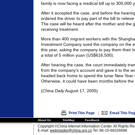
family is now facing a medical bill up to 300,000
After it accepted the case, and before the hearin
ordered the driver to pay part of the bill to reliev
The case will be heard after the mother and the gi
receiving treatment.
More than 400 migrant workers with the Shangha
Investment Company sued the company on the eve
this year, asking the company to pay them their
a total of 5 million yuan (US$616,500).
After hearing the case, the court immediately tr
from the company's account and gave it to the wo
headed back home to spend the lunar New Year wit
Otherwise, it could have been months before the
(
China Daily
August 17, 2005)
|
Print This Page
Email This Pa
About Us
SiteMap
Feedback
Copyright ©China Internet Information Center. All Rights R
E-mail:
webmaster@china.org.cn
Tel: 86-10-68326688