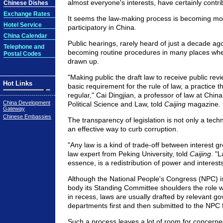
almost everyone's interests, have certainly contri
Chinese Dishes
Exchange Rates
It seems the law-making process is becoming mo
Hotel Service
participatory in China.
China Calendar
Public hearings, rarely heard of just a decade ago
Telephone and
becoming routine procedures in many places when
Postal Codes
drawn up.
"Making public the draft law to receive public rev
Hot Links
basic requirement for the rule of law, a practice
regular," Cai Dingjian, a professor of law at China
China Development
Political Science and Law, told
Caijing
magazine.
Gateway
Chinese Embassies
The transparency of legislation is not only a techn
an effective way to curb corruption.
"Any law is a kind of trade-off between interest g
law expert from Peking University, told
Caijing
. "
essence, is a redistribution of power and interests
Although the National People's Congress (NPC) i
body its Standing Committee shoulders the role 
in recess, laws are usually drafted by relevant g
departments first and then submitted to the NPC f
Such a process leaves a lot of room for concern