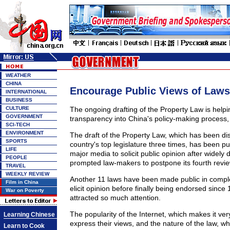
WEATHER
CHINA
Encourage Public Views of Laws
INTERNATIONAL
BUSINESS
CULTURE
The ongoing drafting of the Property Law is helpi
GOVERNMENT
transparency into China's policy-making process,
SCI-TECH
ENVIRONMENT
The draft of the Property Law, which has been di
SPORTS
country's top legislature three times, has been pub
LIFE
major media to solicit public opinion after widely 
PEOPLE
prompted law-makers to postpone its fourth revie
TRAVEL
WEEKLY REVIEW
Another 11 laws have been made public in comple
Film in China
elicit opinion before finally being endorsed since
War on Poverty
attracted so much attention.
The popularity of the Internet, which makes it very
Learning Chinese
express their views, and the nature of the law, wh
Learn to Cook