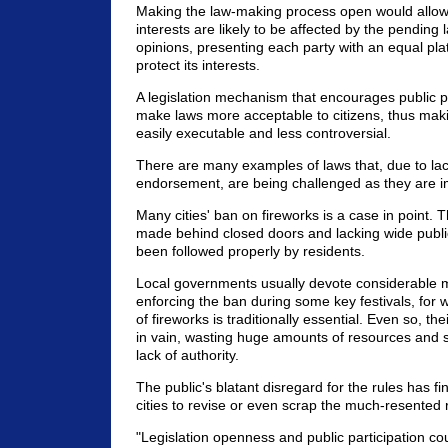
Making the law-making process open would allow
interests are likely to be affected by the pending l
opinions, presenting each party with an equal pl
protect its interests.
A legislation mechanism that encourages public par
make laws more acceptable to citizens, thus ma
easily executable and less controversial.
There are many examples of laws that, due to lac
endorsement, are being challenged as they are 
Many cities' ban on fireworks is a case in point. T
made behind closed doors and lacking wide publi
been followed properly by residents.
Local governments usually devote considerable
enforcing the ban during some key festivals, for w
of fireworks is traditionally essential. Even so, thei
in vain, wasting huge amounts of resources and 
lack of authority.
The public's blatant disregard for the rules has 
cities to revise or even scrap the much-resented 
"Legislation openness and public participation c