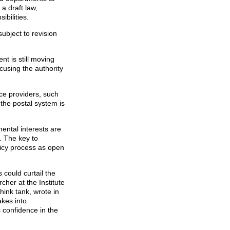
 a draft law,
ibilities.
subject to revision
nt is still moving
cusing the authority
ice providers, such
the postal system is
ental interests are
. The key to
licy process as open
 could curtail the
cher at the Institute
think tank, wrote in
akes into
s confidence in the