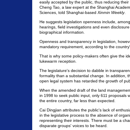
easily accepted by the public, thus reducing their 
Cheng Tao, a law expert at the Shanghai Academy
Sciences, told Shanghai-based
Xinmin Weekly
.
He suggests legislation openness include, among 
hearings, field investigations and even disclosur
biographical information.
Openness and transparency in legislation, howeve
mandatory requirement, according to the country'
That is why some policy-makers often give the i
lukewarm reception.
The legislature's decision to dabble in transpare
formality than a substantial change. In addition, 
open legal system has retarded the growth of publ
When the amended draft of the land management
in 1998 to seek public input, only 611 proposals 
the entire country, far less than expected.
Cai Dingjian attributes the public's lack of enthusi
in the legislative process to the absence of organ
representing their interests. There must be a cha
disparate groups' voices to be heard.