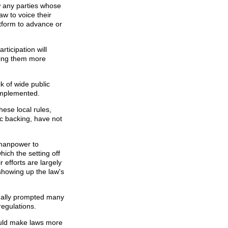
 any parties whose
aw to voice their
atform to advance or
ticipation will
king them more
k of wide public
implemented.
hese local rules,
c backing, have not
 manpower to
hich the setting off
r efforts are largely
showing up the law's
finally prompted many
regulations.
ould make laws more