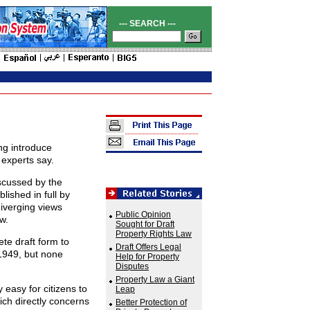
--- SEARCH ---
ng introduce
 experts say.
scussed by the
lished in full by
diverging views
Public Opinion
w.
Sought for Draft
Property Rights Law
te draft form to
Draft Offers Legal
 1949, but none
Help for Property
Disputes
Property Law a Giant
 easy for citizens to
Leap
ich directly concerns
Better Protection of