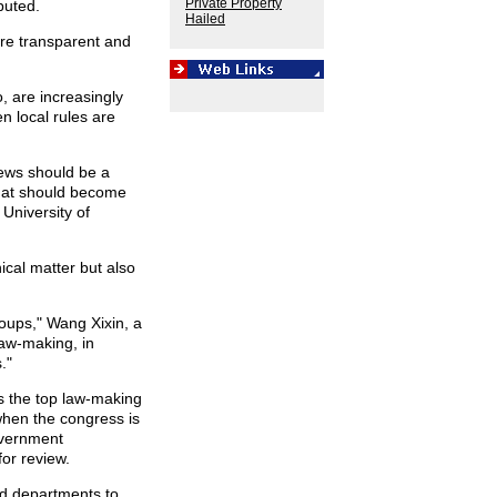
Private Property
buted.
Hailed
re transparent and
, are increasingly
 local rules are
iews should be a
 that should become
 University of
ical matter but also
roups," Wang Xixin, a
Law-making, in
."
s the top law-making
when the congress is
overnment
or review.
ed departments to