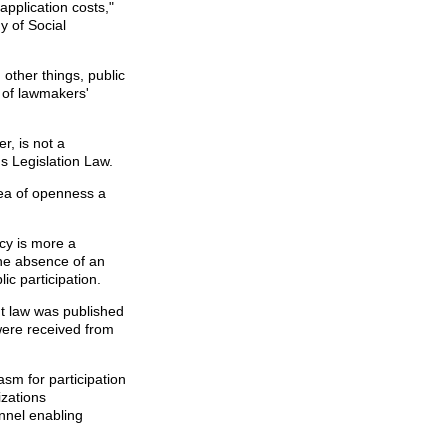
application costs,"
 of Social
other things, public
e of lawmakers'
r, is not a
s Legislation Law.
dea of openness a
ncy is more a
the absence of an
ic participation.
 law was published
were received from
asm for participation
izations
nnel enabling