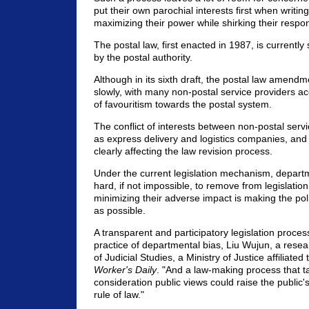
put their own parochial interests first when writing
maximizing their power while shirking their respons
The postal law, first enacted in 1987, is currently 
by the postal authority.
Although in its sixth draft, the postal law amendme
slowly, with many non-postal service providers ac
of favouritism towards the postal system.
The conflict of interests between non-postal serv
as express delivery and logistics companies, and 
clearly affecting the law revision process.
Under the current legislation mechanism, departm
hard, if not impossible, to remove from legislation
minimizing their adverse impact is making the po
as possible.
A transparent and participatory legislation process
practice of departmental bias, Liu Wujun, a resear
of Judicial Studies, a Ministry of Justice affiliated 
Worker's Daily
. "And a law-making process that t
consideration public views could raise the public'
rule of law."