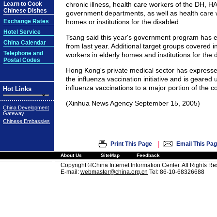
Learn to Cook
chronic illness, health care workers of the DH, H
Chinese Dishes
government departments, as well as health care w
Exchange Rates
homes or institutions for the disabled.
Hotel Service
Tsang said this year's government program has 
China Calendar
from last year. Additional target groups covered i
Telephone and
workers in elderly homes and institutions for the 
Postal Codes
Hong Kong's private medical sector has expresse
the influenza vaccination initiative and is geared 
influenza vaccinations to a major portion of the 
Hot Links
(Xinhua News Agency September 15, 2005)
China Development
Gateway
Chinese Embassies
|
Print This Page
Email This Pa
About Us
SiteMap
Feedback
Copyright ©China Internet Information Center. All Rights R
E-mail:
webmaster@china.org.cn
Tel: 86-10-68326688