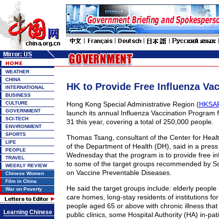
WEATHER
CHINA
HK to Provide Free Influenza Va
INTERNATIONAL
BUSINESS
CULTURE
Hong Kong Special Administrative Region (
HKSA
GOVERNMENT
launch its annual Influenza Vaccination Program 
SCI-TECH
31 this year, covering a total of 250,000 people.
ENVIRONMENT
SPORTS
Thomas Tsang, consultant of the Center for Heal
LIFE
of the Department of Health (DH), said in a press
PEOPLE
Wednesday that the program is to provide free in
TRAVEL
to some of the target groups recommended by Sc
WEEKLY REVIEW
on Vaccine Preventable Diseases.
Chinese Women
Film in China
He said the target groups include: elderly people l
War on Poverty
care homes, long-stay residents of institutions for
people aged 65 or above with chronic illness that
Learning Chinese
public clinics, some Hospital Authority (HA) in-pa