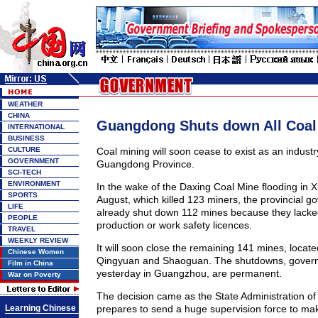
WEATHER
CHINA
Guangdong Shuts down All Coal
INTERNATIONAL
BUSINESS
CULTURE
Coal mining will soon cease to exist as an industr
GOVERNMENT
Guangdong Province.
SCI-TECH
ENVIRONMENT
In the wake of the Daxing Coal Mine flooding in X
SPORTS
August, which killed 123 miners, the provincial 
LIFE
already shut down 112 mines because they lacke
PEOPLE
production or work safety licences.
TRAVEL
WEEKLY REVIEW
It will soon close the remaining 141 mines, locat
Chinese Women
Qingyuan and Shaoguan. The shutdowns, governm
Film in China
yesterday in Guangzhou, are permanent.
War on Poverty
The decision came as the State Administration of
Learning Chinese
prepares to send a huge supervision force to ma