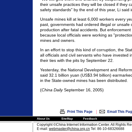
their unsafe practices they will be closed if they 
safety standards" by the end of this year, Li said 
Unsafe mines kill at least 6,000 workers every yea
past, governments had ordered illegal or unsafe 
production after fatal accidents. But enforcement 
because local officials were working as "protectio
mines and owners.
In an effort to stop this kind of corruption, the St
all officials and civil servants who have invested i
their ties with the pits by September 22.
Yesterday, the National Development and Refor
said 32.1 billion yuan (US$3.94 billion) earmarke
in the State-owned mines has been distributed.
(
China Daily
September 16, 2005)
|
Print This Page
Email This Pa
About Us
SiteMap
Feedback
Copyright ©China Internet Information Center. All Rights R
E-mail:
webmaster@china.org.cn
Tel: 86-10-68326688