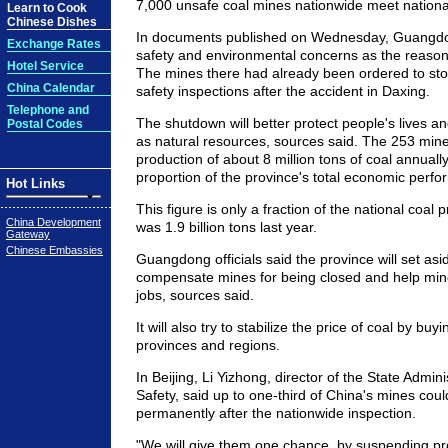
7,000 unsafe coal mines nationwide meet nationa
Learn to Cook
Chinese Dishes
In documents published on Wednesday, Guangdong
Exchange Rates
safety and environmental concerns as the reason
Hotel Service
The mines there had already been ordered to sto
China Calendar
safety inspections after the accident in Daxing.
Telephone and
The shutdown will better protect people's lives an
Postal Codes
as natural resources, sources said. The 253 min
production of about 8 million tons of coal annual
proportion of the province's total economic perf
Hot Links
This figure is only a fraction of the national coal 
China Development
was 1.9 billion tons last year.
Gateway
Chinese Embassies
Guangdong officials said the province will set asi
compensate mines for being closed and help miner
jobs, sources said.
It will also try to stabilize the price of coal by buy
provinces and regions.
In Beijing, Li Yizhong, director of the State Admin
Safety, said up to one-third of China's mines cou
permanently after the nationwide inspection.
"We will give them one chance, by suspending pro