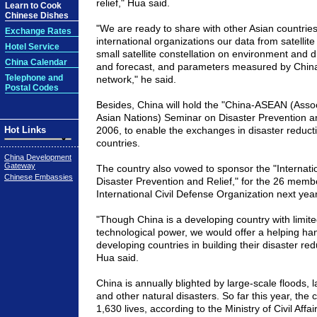
relief," Hua said.
Learn to Cook
Chinese Dishes
"We are ready to share with other Asian countries
Exchange Rates
international organizations our data from satellite
Hotel Service
small satellite constellation on environment and d
China Calendar
and forecast, and parameters measured by
Chin
Telephone and
network," he said.
Postal Codes
Besides,
China
will hold the "China-ASEAN (Assoc
Asian Nations) Seminar on Disaster Prevention a
Hot Links
2006, to enable the exchanges in disaster reduc
countries.
China Development
Gateway
The country also vowed to sponsor the "Internat
Chinese Embassies
Disaster Prevention and Relief," for the 26 memb
International Civil Defense Organization next year
"Though
China
is a developing country with limi
technological power, we would offer a helping han
developing countries in building their disaster redu
Hua said.
China
is annually blighted by large-scale floods, 
and other natural disasters. So far this year, the
1,630 lives, according to the Ministry of Civil Affair