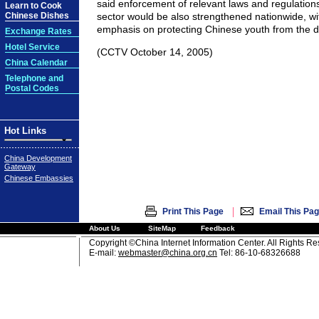
said enforcement of relevant laws and regulation
Learn to Cook
Chinese Dishes
sector would be also strengthened nationwide, wit
emphasis on protecting Chinese youth from the 
Exchange Rates
Hotel Service
(CCTV October 14, 2005)
China Calendar
Telephone and
Postal Codes
Hot Links
China Development
Gateway
Chinese Embassies
|
Print This Page
Email This Pa
About Us
SiteMap
Feedback
Copyright ©China Internet Information Center. All Rights R
E-mail:
webmaster@china.org.cn
Tel: 86-10-68326688