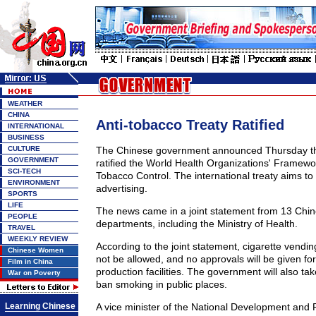
WEATHER
CHINA
Anti-tobacco Treaty Ratified
INTERNATIONAL
BUSINESS
CULTURE
The Chinese government announced Thursday that
GOVERNMENT
ratified the World Health Organizations' Framew
SCI-TECH
Tobacco Control. The international treaty aims to
ENVIRONMENT
advertising.
SPORTS
LIFE
The news came in a joint statement from 13 Chi
PEOPLE
departments, including the Ministry of Health.
TRAVEL
WEEKLY REVIEW
According to the joint statement, cigarette vend
Chinese Women
not be allowed, and no approvals will be given fo
Film in China
production facilities. The government will also tak
War on Poverty
ban smoking in public places.
Learning Chinese
A vice minister of the National Development an