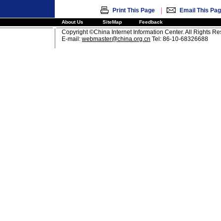
|
Print This Page
Email This Pa
About Us
SiteMap
Feedback
Copyright ©China Internet Information Center. All Rights R
E-mail:
webmaster@china.org.cn
Tel: 86-10-68326688