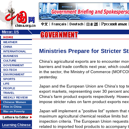
WEATHER
CHINA
Ministries Prepare for Stricter S
INTERNATIONAL
BUSINESS
CULTURE
China's agricultural exports are to encounter mor
GOVERNMENT
barriers and trade conflicts next year, which cou
SCI-TECH
in the sector, the Ministry of Commerce (MOFC
ENVIRONMENT
yesterday.
SPORTS
LIFE
Japan and the European Union are China's top tw
PEOPLE
export markets, representing over 30 percent and
TRAVEL
China's farm product exports respectively. Howev
WEEKLY REVIEW
impose stricter rules on farm product exports next
Chinese Women
Film in China
Japan will implement a "positive list" system that n
War on Poverty
maximum agricultural chemical residue limits but
inspection criteria. The European Union requests
Learning Chinese
related to imported food products to accompany 