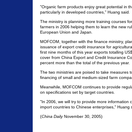
"Organic farm products enjoy great potential in t
particularly in developed countries," Huang said.
The ministry is planning more training courses f
farmers in 2006 helping them to learn the new rul
European Union and Japan.
MOFCOM, together with the finance ministry, plan
issuance of export credit insurance for agricultura
first nine months of this year exports totalling US$
cover from China Export and Credit Insurance Co
percent more than the total of the previous year.
The two ministries are poised to take measures to 
financing of small and medium-sized farm compa
Meanwhile, MOFCOM continues to provide regular
on specifications set by target countries.
"In 2006, we will try to provide more information 
import countries to Chinese enterprises," Huang s
(
China Daily
November 30, 2005)