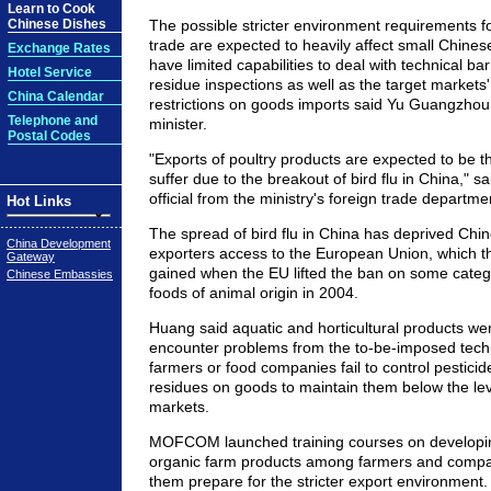
Learn to Cook
Chinese Dishes
The possible stricter environment requirements f
trade are expected to heavily affect small Chine
Exchange Rates
have limited capabilities to deal with technical ba
Hotel Service
residue inspections as well as the target markets' 
China Calendar
restrictions on goods imports said Yu Guangzho
Telephone and
minister.
Postal Codes
"Exports of poultry products are expected to be th
suffer due to the breakout of bird flu in China," s
official from the ministry's foreign trade departme
Hot Links
The spread of bird flu in China has deprived Chin
China Development
exporters access to the European Union, which th
Gateway
gained when the EU lifted the ban on some categ
Chinese Embassies
foods of animal origin in 2004.
Huang said aquatic and horticultural products were
encounter problems from the to-be-imposed technic
farmers or food companies fail to control pestici
residues on goods to maintain them below the lev
markets.
MOFCOM launched training courses on developin
organic farm products among farmers and compan
them prepare for the stricter export environment.