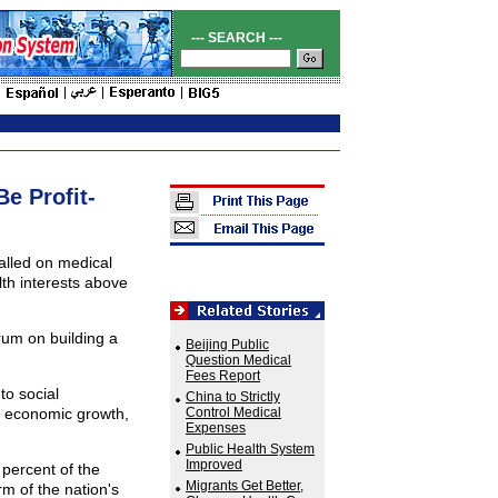
--- SEARCH ---
Be Profit-
alled on medical
lth interests above
um on building a
Beijing Public
Question Medical
Fees Report
to social
China to Strictly
s economic growth,
Control Medical
Expenses
Public Health System
Improved
percent of the
Migrants Get Better,
m of the nation's