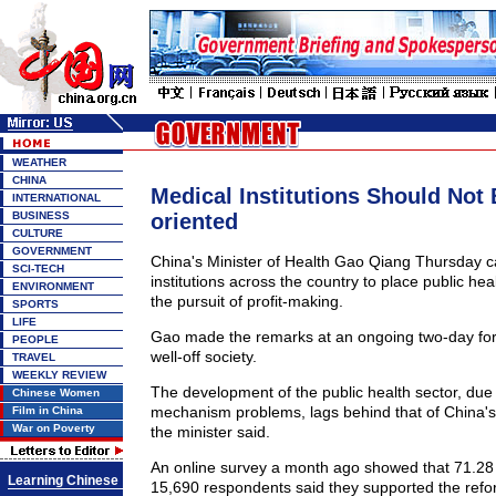
WEATHER
CHINA
Medical Institutions Should Not 
INTERNATIONAL
BUSINESS
oriented
CULTURE
GOVERNMENT
China's Minister of Health Gao Qiang Thursday c
SCI-TECH
institutions across the country to place public hea
ENVIRONMENT
the pursuit of profit-making.
SPORTS
LIFE
Gao made the remarks at an ongoing two-day for
PEOPLE
well-off society.
TRAVEL
WEEKLY REVIEW
The development of the public health sector, due 
Chinese Women
mechanism problems, lags behind that of China'
Film in China
War on Poverty
the minister said.
An online survey a month ago showed that 71.28 
Learning Chinese
15,690 respondents said they supported the refor