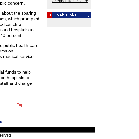
Cheaper Health Care
blic concern.
 about the soaring
ines, which prompted
o launch a
s and hospitals to
 40 percent.
s public health-care
orms on
s medical service
ial funds to help
 on hospitals to
l staff and charge
ge
eserved