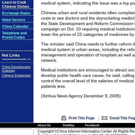
Learn to Cook
medical system, indicating the issue was a top pu
Chinese Dishes
Chinese urban and rural residents often complain
Exchange Rates
costs to see doctors and the skyrocketing medic
Hotel Service
the State Development and Reform Commission t
China Calendar
campaign on Oct. 10 requiring medical institution
Telephone and
lower the prices of 22 categories of medicines by
Postal Codes
The minister said China needs to further reform it
medical system in urban areas, including the ref
management and operation of hospitals as well a
Hot Links
network.
China Development
Medical institutions are encouraged to attract soc
Gateway
develop public health care cause, he said, calling
Chinese Embassies
control the overall level of the salaries of medica
patients less.
(Xinhua News Agency December 9, 2005)
|
Print This Page
Email This Pa
About Us
SiteMap
Feedback
Copyright ©China Internet Information Center. All Rights R