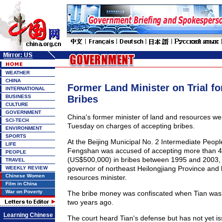
WEATHER
CHINA
Former Land Minister on Trial fo
INTERNATIONAL
BUSINESS
Bribes
CULTURE
GOVERNMENT
China's former minister of land and resources wen
SCI-TECH
Tuesday on charges of accepting bribes.
ENVIRONMENT
SPORTS
At the Beijing Municipal No. 2 Intermediate Peopl
LIFE
Fengshan was accused of accepting more than 4 
PEOPLE
(US$500,000) in bribes between 1995 and 2003
TRAVEL
governor of northeast Heilongjiang Province and 
WEEKLY REVIEW
Chinese Women
resources minister.
Film in China
War on Poverty
The bribe money was confiscated when Tian was f
two years ago.
Learning Chinese
The court heard Tian's defense but has not yet is