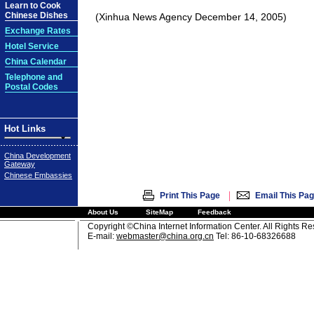
Learn to Cook
Chinese Dishes
(Xinhua News Agency December 14, 2005)
Exchange Rates
Hotel Service
China Calendar
Telephone and
Postal Codes
Hot Links
China Development
Gateway
Chinese Embassies
|
Print This Page
Email This Pa
About Us
SiteMap
Feedback
Copyright ©China Internet Information Center. All Rights R
E-mail:
webmaster@china.org.cn
Tel: 86-10-68326688